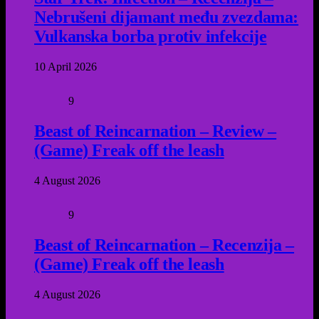
Nebrušeni dijamant među zvezdama:
Vulkanska borba protiv infekcije
10 April 2026
9
Beast of Reincarnation – Review –
(Game) Freak off the leash
4 August 2026
9
Beast of Reincarnation – Recenzija –
(Game) Freak off the leash
4 August 2026