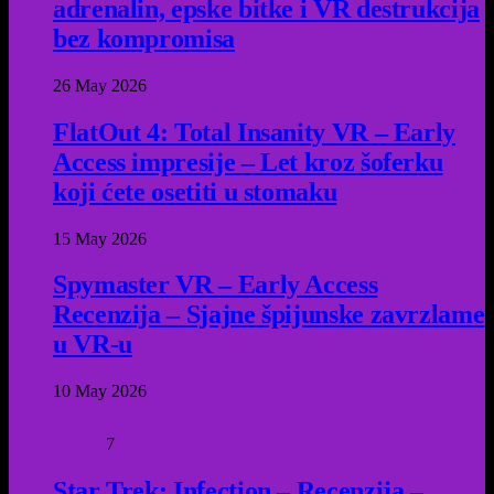
adrenalin, epske bitke i VR destrukcija
bez kompromisa
26 May 2026
FlatOut 4: Total Insanity VR – Early
Access impresije – Let kroz šoferku
koji ćete osetiti u stomaku
15 May 2026
Spymaster VR – Early Access
Recenzija – Sjajne špijunske zavrzlame
u VR-u
10 May 2026
7
Star Trek: Infection – Recenzija –