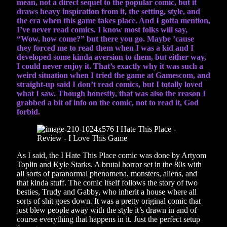
mean, not a direct sequel to the popular comic, but it
draws heavy inspiration from it, the setting, style, and
the era when this game takes place. And I gotta mention,
I’ve never read comics. I know most folks will say,
“Wow, how come?” but there you go. Maybe ’cause
they forced me to read them when I was a kid and I
developed some kinda aversion to them, but either way,
I could never enjoy it. That’s exactly why it was such a
weird situation when I tried the game at Gamescom, and
straight-up said I don’t read comics, but I totally loved
what I saw. Though honestly, that was also the reason I
grabbed a bit of info on the comic, not to read it, God
forbid.
As I said, the I Hate This Place comic was done by Artyom
Toplin and Kyle Starks. A brutal horror set in the 80s with
all sorts of paranormal phenomena, monsters, aliens, and
that kinda stuff. The comic itself follows the story of two
besties, Trudy and Gabby, who inherit a house where all
sorts of shit goes down. It was a pretty original comic that
just blew people away with the style it’s drawn in and of
course everything that happens in it. Just the perfect setup