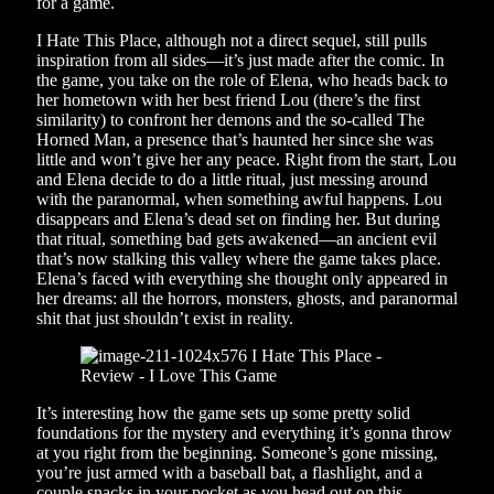
for a game.
I Hate This Place, although not a direct sequel, still pulls
inspiration from all sides—it’s just made after the comic. In
the game, you take on the role of Elena, who heads back to
her hometown with her best friend Lou (there’s the first
similarity) to confront her demons and the so-called The
Horned Man, a presence that’s haunted her since she was
little and won’t give her any peace. Right from the start, Lou
and Elena decide to do a little ritual, just messing around
with the paranormal, when something awful happens. Lou
disappears and Elena’s dead set on finding her. But during
that ritual, something bad gets awakened—an ancient evil
that’s now stalking this valley where the game takes place.
Elena’s faced with everything she thought only appeared in
her dreams: all the horrors, monsters, ghosts, and paranormal
shit that just shouldn’t exist in reality.
It’s interesting how the game sets up some pretty solid
foundations for the mystery and everything it’s gonna throw
at you right from the beginning. Someone’s gone missing,
you’re just armed with a baseball bat, a flashlight, and a
couple snacks in your pocket as you head out on this