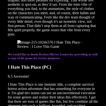
brighter, and more pleasant for exploring. That whole 80s
aesthetic is spot-on, as they’d say. From the retro vibe of
everything you find, to the animations, the style of clothes
on the characters you meet, and, of course, their habits and
way of communicating. Feels like the dev team thought of
every little detail, even though it’s an isometric view, not
first-person. That didn’t stop them at all from capturing that
80s spirit properly, the game oozes that vibe from every
pore.
We would like to thank Broken Mirror Games for providing us with
a copy of the game for review purposes.
I Hate This Place (PC)
8.5
Awesome!
I Hate This Place is one fantastic title, a complete survival
horror action adventure that has something for everyone in
it. I'm glad dev teams can use an unconventional execution
for some genres and realize their ideas this effectively. I get
that there are tons of games like this, but few combine all the
elements into such a brilliant, beautiful, and exciting