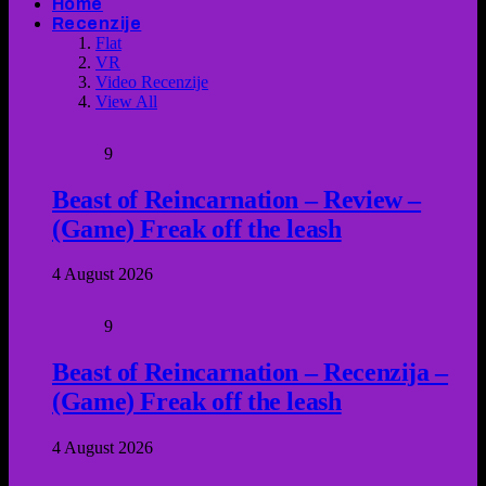
Home
Recenzije
Flat
VR
Video Recenzije
View All
9
Beast of Reincarnation – Review –
(Game) Freak off the leash
4 August 2026
9
Beast of Reincarnation – Recenzija –
(Game) Freak off the leash
4 August 2026