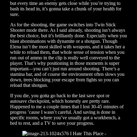
but every time an enemy gets close while you’re trying to
bash its head in, it’s gonna take a chunk of your health for
sure.
As for the shooting, the game switches into Twin Stick
Shooter mode there. As I said already, shooting isn’t always
the best choice, but it’s brilliantly done. Especially when you
blast abominations with dynamite or a shotgun. Though
Elena isn’t the most skilled with weapons, and it takes her a
while to reload them, that whole sense of tension when you
run out of ammo in the clip is really well conveyed to the
player. That’s why positioning in those moments is super
important—you can’t just run around shooting. There’s a
stamina bar, and of course the environment often slows you
down, trees blocking your escape from fights so you can
reload that shotgun.
If you die, you gotta go back to the last save spot or
autosave checkpoint, which honestly are pretty rare.
Happened to me a couple times that I lost 30-45 minutes of
progress ’cause I wasn’t careful. And saving is done in
specific rooms, where you’ve usually got a workbench, a
bed to rest, and a TV to save your progress.