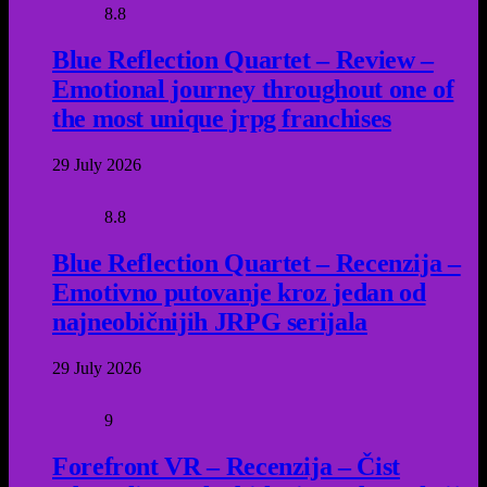
8.8
Blue Reflection Quartet – Review –
Emotional journey throughout one of
the most unique jrpg franchises
29 July 2026
8.8
Blue Reflection Quartet – Recenzija –
Emotivno putovanje kroz jedan od
najneobičnijih JRPG serijala
29 July 2026
9
Forefront VR – Recenzija – Čist