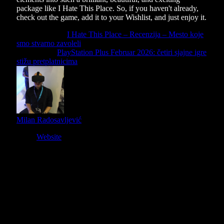
package like I Hate This Place. So, if you haven't already,
check out the game, add it to your Wishlist, and just enjoy it.
Previous Article
I Hate This Place – Recenzija – Mesto koje
smo stvarno zavoleli
Next Article
PlayStation Plus Februar 2026: četiri sjajne igre
stižu pretplatnicima
Milan Radosavljević
Website
Owner and Editor in Chief
Slični
članci
9