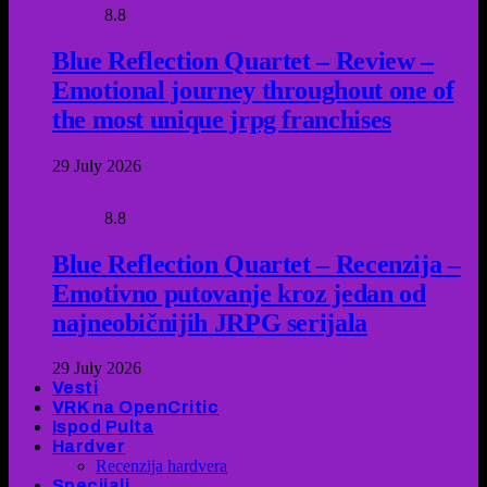
8.8
Blue Reflection Quartet – Review –
Emotional journey throughout one of
the most unique jrpg franchises
29 July 2026
8.8
Blue Reflection Quartet – Recenzija –
Emotivno putovanje kroz jedan od
najneobičnijih JRPG serijala
29 July 2026
Vesti
VRK na OpenCritic
Ispod Pulta
Hardver
Recenzija hardvera
Specijali