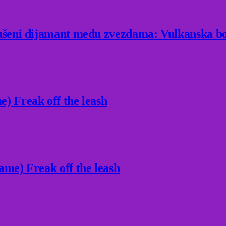
rušeni dijamant među zvezdama: Vulkanska bo
) Freak off the leash
ame) Freak off the leash