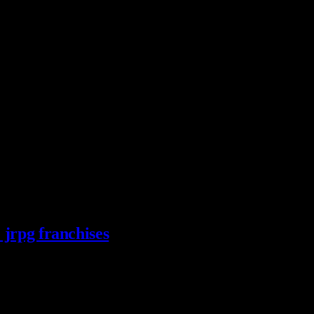
 jrpg franchises