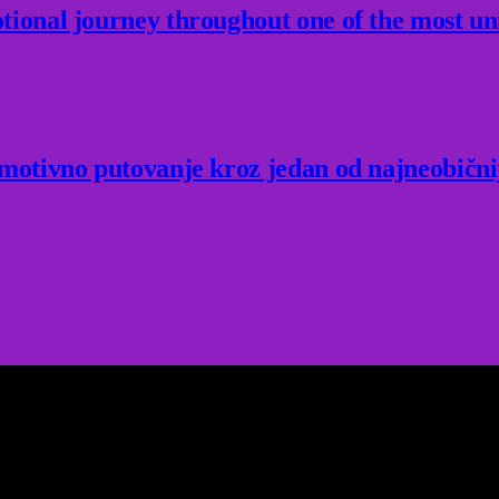
ional journey throughout one of the most un
Emotivno putovanje kroz jedan od najneobični