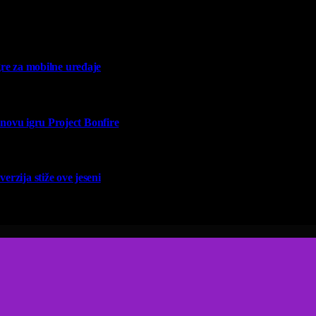
re za mobilne uređaje
vu igru Project Bonfire
erzija stiže ove jeseni