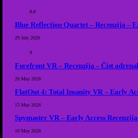
8.8
Blue Reflection Quartet – Recenzija – 
29 July 2026
9
Forefront VR – Recenzija – Čist adrena
26 May 2026
FlatOut 4: Total Insanity VR – Early Acc
15 May 2026
Spymaster VR – Early Access Recenzija
10 May 2026