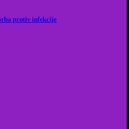
rba protiv infekcije