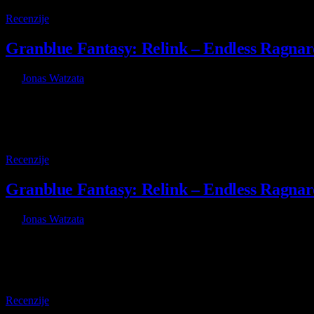
8
Recenzije
Granblue Fantasy: Relink – Endless Ragnaro
By
Jonas Watzata
7 July 2026
Kada je Granblue Fantasy: Relink objavljen u februaru 2024. godine,
8
Recenzije
Granblue Fantasy: Relink – Endless Ragnar
By
Jonas Watzata
7 July 2026
When Granblue Fantasy: Relink launched back in February of 2024,
8.5
Recenzije