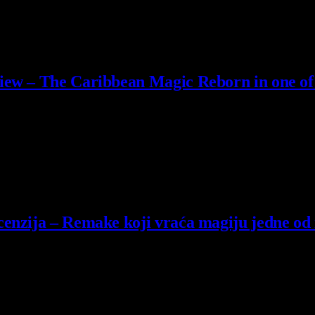
iew – The Caribbean Magic Reborn in one of
lack Flag when it originally launched. And unlike the majority…
enzija – Remake koji vraća magiju jedne od n
’s Creed Black Flag na danu izlaska te igre.…