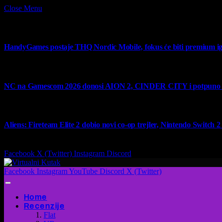
Close Menu
What's Hot
HandyGames postaje THQ Nordic Mobile, fokus će biti premium ig
7 August 2026
NC na Gamescom 2026 donosi AION 2, CINDER CITY i potpuno no
6 August 2026
Aliens: Fireteam Elite 2 dobio novi co-op trejler, Nintendo Switch 2 v
6 August 2026
Facebook
X (Twitter)
Instagram
Discord
Facebook
Instagram
YouTube
Discord
X (Twitter)
Home
Recenzije
Flat