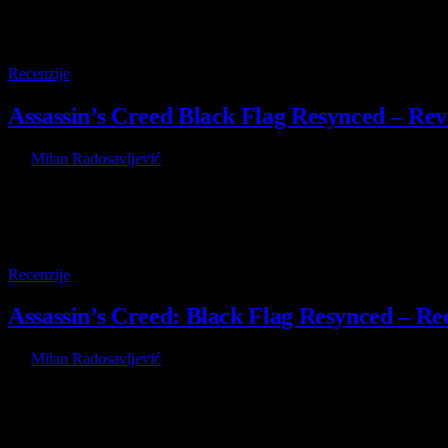
9.5
Recenzije
Assassin’s Creed Black Flag Resynced – Rev
By
Milan Radosavljević
8 July 2026
Unlike most players out there, I actually skipped Assassin’s Creed B
9.5
Recenzije
Assassin’s Creed: Black Flag Resynced – Rec
By
Milan Radosavljević
8 July 2026
Za razliku od većine igrača na ovom svetu, ja sam preskočio Assassin