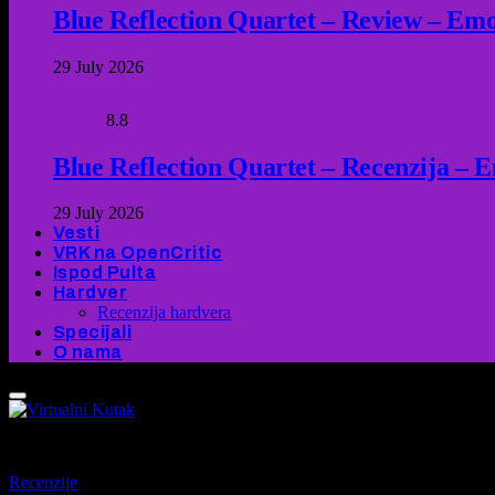
Blue Reflection Quartet – Review – Emot
29 July 2026
8.8
Blue Reflection Quartet – Recenzija – 
29 July 2026
Vesti
VRK na OpenCritic
Ispod Pulta
Hardver
Recenzija hardvera
Specijali
O nama
9
Recenzije