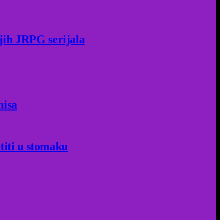
jih JRPG serijala
misa
titi u stomaku