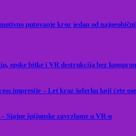
Emotivno putovanje kroz jedan od najneobični
lin, epske bitke i VR destrukcija bez kompro
ess impresije – Let kroz šoferku koji ćete ose
 – Sjajne špijunske zavrzlame u VR-u