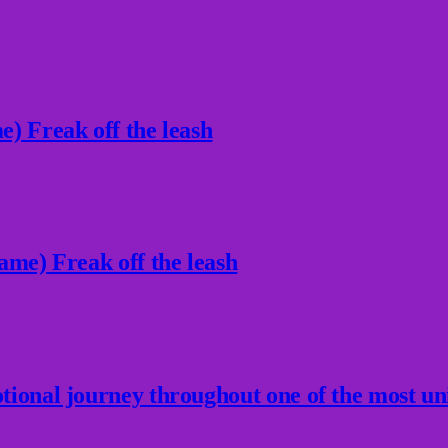
) Freak off the leash
ame) Freak off the leash
ional journey throughout one of the most un