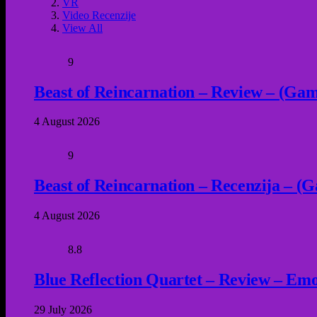
VR
Video Recenzije
View All
9
Beast of Reincarnation – Review – (Game
4 August 2026
9
Beast of Reincarnation – Recenzija – (G
4 August 2026
8.8
Blue Reflection Quartet – Review – Emot
29 July 2026