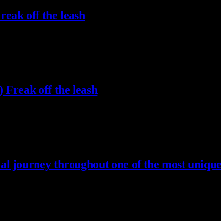
eak off the leash
 Freak off the leash
l journey throughout one of the most unique