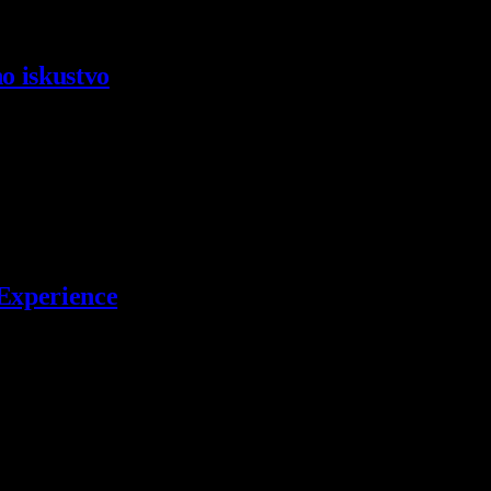
o iskustvo
kih RPG…
 Experience