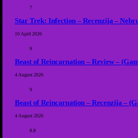
7
Star Trek: Infection – Recenzija – Neb
10 April 2026
9
Beast of Reincarnation – Review – (Game
4 August 2026
9
Beast of Reincarnation – Recenzija – (G
4 August 2026
8.8