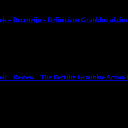
k – Recenzija – Definitivno Granblue akcion
 Cygames je isporučio jedan od najispeglanijih i najzabavnijih akcijs
ok – Review – The Definite Granblue Action
 Cygames delivered one of the most polished and fun action-RPGs…