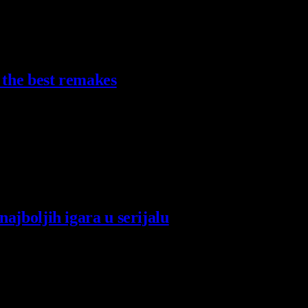
 the best remakes
ajboljih igara u serijalu