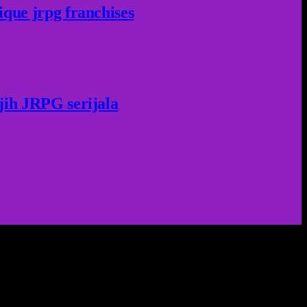
ique jrpg franchises
jih JRPG serijala