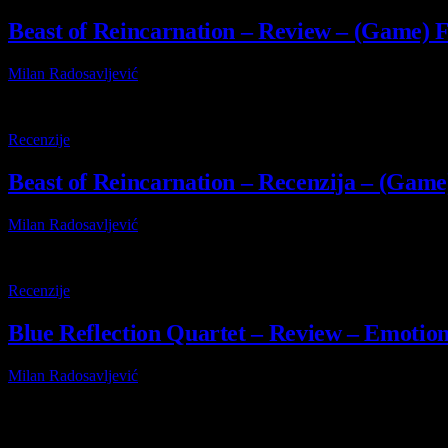
Beast of Reincarnation – Review – (Game) Fr
Milan Radosavljević
4 August 2026
9
Recenzije
Beast of Reincarnation – Recenzija – (Game)
Milan Radosavljević
4 August 2026
8.8
Recenzije
Blue Reflection Quartet – Review – Emotiona
Milan Radosavljević
29 July 2026
Browsing:
Flat