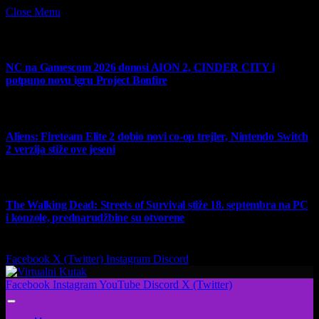
Close Menu
What's Hot
NC na Gamescom 2026 donosi AION 2, CINDER CITY i
potpuno novu igru Project Bonfire
6 August 2026
Aliens: Fireteam Elite 2 dobio novi co-op trejler, Nintendo Switch
2 verzija stiže ove jeseni
6 August 2026
The Walking Dead: Streets of Survival stiže 18. septembra na PC
i konzole, prednarudžbine su otvorene
4 August 2026
Facebook
X (Twitter)
Instagram
Discord
Facebook
Instagram
YouTube
Discord
X (Twitter)