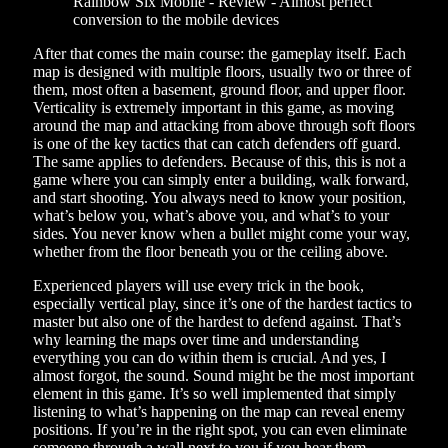
After that comes the main course: the gameplay itself. Each
map is designed with multiple floors, usually two or three of
them, most often a basement, ground floor, and upper floor.
Verticality is extremely important in this game, as moving
around the map and attacking from above through soft floors
is one of the key tactics that can catch defenders off guard.
The same applies to defenders. Because of this, this is not a
game where you can simply enter a building, walk forward,
and start shooting. You always need to know your position,
what’s below you, what’s above you, and what’s to your
sides. You never know when a bullet might come your way,
whether from the floor beneath you or the ceiling above.
Experienced players will use every trick in the book,
especially vertical play, since it’s one of the hardest tactics to
master but also one of the hardest to defend against. That’s
why learning the maps over time and understanding
everything you can do within them is crucial. And yes, I
almost forgot, the sound. Sound might be the most important
element in this game. It’s so well implemented that simply
listening to what’s happening on the map can reveal enemy
positions. If you’re in the right spot, you can even eliminate
someone through a wall next to you if you hear them,