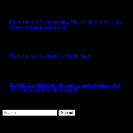
10
Forza Horizon 6 – Recenzija – Toke niz planinu dok latice
cvetova trešnje upadaju u oči
14 May 2026
10
Forza Horizon 6 – Review – BIG in Japan
14 May 2026
10
Resident Evil Requiem – Recenzija – Sirov horor i sjajan
slešer, bolja kombinacija ne postoji
25 February 2026
Copyright © - 2026 Virtualni Kutak - All Rights Reserved.
Submit
Type above and press
Enter
to search. Press
Esc
to cancel.