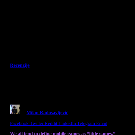
Recenzije
Rainbow Six Mobile – Review –
Almost perfect conversion to the
mobile devices
By
Milan Radosavljević
7 May 2026
11 Mins Read
Share
Facebook
Twitter
Reddit
LinkedIn
Telegram
Email
We all tend to define mobile games as “little games.”