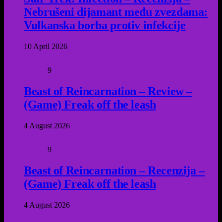
Nebrušeni dijamant među zvezdama:
Vulkanska borba protiv infekcije
10 April 2026
9
Beast of Reincarnation – Review –
(Game) Freak off the leash
4 August 2026
9
Beast of Reincarnation – Recenzija –
(Game) Freak off the leash
4 August 2026