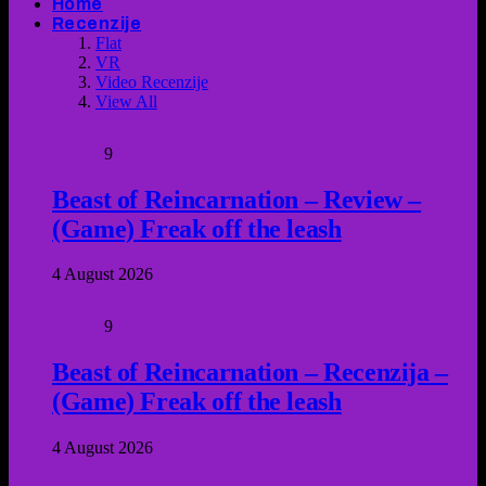
Home
Recenzije
Flat
VR
Video Recenzije
View All
9
Beast of Reincarnation – Review –
(Game) Freak off the leash
4 August 2026
9
Beast of Reincarnation – Recenzija –
(Game) Freak off the leash
4 August 2026