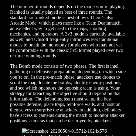
The number of rounds depends on the mode you’re playing.
Ranked is usually played as best of three rounds. The
standard non-ranked mode is best of two. There’s also
Arcade Mode, which plays more like a Team Deathmatch,
an excellent way to get used to the maps, shooting
mechanics, and operators. A 3v3 mode is currently available
as well, and Ubisoft frequently introduces less traditional
modes to break the monotony for players who may not yet
be comfortable with the classic 5v5 format played over two
or three winning rounds.
The Bomb mode consists of two phases. The first is intel
gathering or defensive preparation, depending on which side
you’re on. In the pre-match phase, attackers use drones to
scout the map, locate the bombs, identify enemy positions,
and see which operators the opposing team is using. Your
strategy for breaching the objective should depend on that
information. The defending team must set up the best
possible defense, place traps, reinforce walls, and position
themselves to surprise the attackers. In addition, defenders
have access to cameras during the match to monitor attacker
positions, cameras that can be destroyed by attackers.