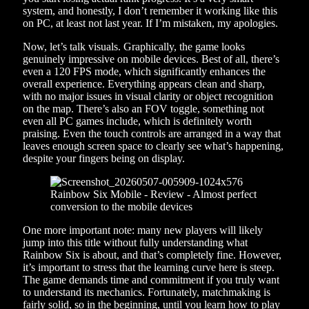
system, and honestly, I don’t remember it working like this
on PC, at least not last year. If I’m mistaken, my apologies.
Now, let’s talk visuals. Graphically, the game looks
genuinely impressive on mobile devices. Best of all, there’s
even a 120 FPS mode, which significantly enhances the
overall experience. Everything appears clean and sharp,
with no major issues in visual clarity or object recognition
on the map. There’s also an FOV toggle, something not
even all PC games include, which is definitely worth
praising. Even the touch controls are arranged in a way that
leaves enough screen space to clearly see what’s happening,
despite your fingers being on display.
One more important note: many new players will likely
jump into this title without fully understanding what
Rainbow Six is about, and that’s completely fine. However,
it’s important to stress that the learning curve here is steep.
The game demands time and commitment if you truly want
to understand its mechanics. Fortunately, matchmaking is
fairly solid, so in the beginning, until you learn how to play