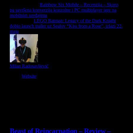
Previous Article
Rainbow Six Mobile – Recenzija – Skoro
pa savršena konverzija konzolne i PC multiplayer igre na
mobilnim uređajima
Next Article
LEGO Batman: Legacy of the Dark Knight
dobio launch trailer uz Sealov “Kiss from a Rose”, izlazi 22.
maja
Milan Radosavljević
Website
Owner and Editor in Chief
Slični
članci
9
Beast of Reincarnation – Review –