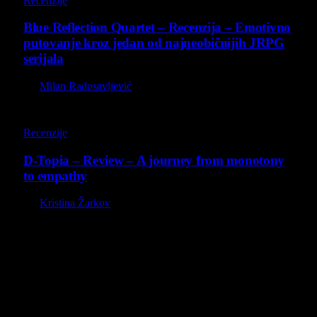
Recenzije
Blue Reflection Quartet – Recenzija – Emotivno
putovanje kroz jedan od najneobičnijih JRPG
serijala
By
Milan Radosavljević
8.5
Recenzije
D-Topia – Review – A journey from monotony
to empathy
By
Kristina Žarkov
O nama
Projekat Virtualni Kutak teži ka tome da približi gejming što
široj publici, sa idejom da edukuje sve posetioce, o igrama,
kroz njih i sa njima na razne i kreativne načine.
Virtualni Kutak brend, logo, domen i sajt su privatnog