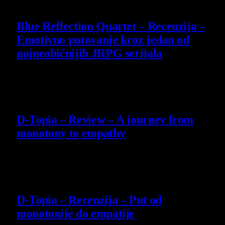
8.8
Blue Reflection Quartet – Recenzija –
Emotivno putovanje kroz jedan od
najneobičnijih JRPG serijala
29 July 2026
8.5
D-Topia – Review – A journey from
monotony to empathy
14 July 2026
8.5
D-Topia – Recenzija – Put od
monotonije do empatije