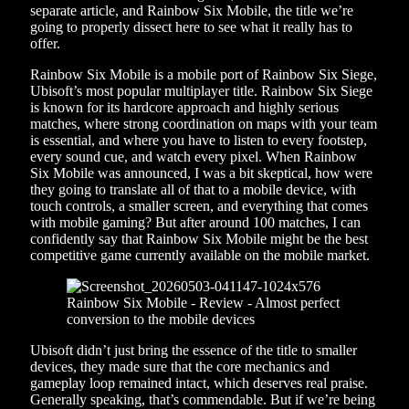
separate article, and Rainbow Six Mobile, the title we’re
going to properly dissect here to see what it really has to
offer.
Rainbow Six Mobile is a mobile port of Rainbow Six Siege,
Ubisoft’s most popular multiplayer title. Rainbow Six Siege
is known for its hardcore approach and highly serious
matches, where strong coordination on maps with your team
is essential, and where you have to listen to every footstep,
every sound cue, and watch every pixel. When Rainbow
Six Mobile was announced, I was a bit skeptical, how were
they going to translate all of that to a mobile device, with
touch controls, a smaller screen, and everything that comes
with mobile gaming? But after around 100 matches, I can
confidently say that Rainbow Six Mobile might be the best
competitive game currently available on the mobile market.
Ubisoft didn’t just bring the essence of the title to smaller
devices, they made sure that the core mechanics and
gameplay loop remained intact, which deserves real praise.
Generally speaking, that’s commendable. But if we’re being