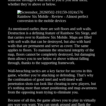
whether they’re above or below.
As mentioned earlier, there are soft floors and soft walls.
Destruction is a defining feature of Rainbow Six Siege, and
that carries over to Rainbow Six Mobile. Maps are filled
with soft walls that can be destroyed, but also with hard
walls that are permanent and serve as cover. The same
applies to floors. To maintain the structural integrity of the
map, floors cannot be completely destroyed, but damaging
them allows you to see below or above without falling
through, thanks to the supporting framework.
Wall-breaching tactics are a key factor for success in this
game, whether you’re attacking or defending. That’s why
the combination of good intel and well-timed wall
penetration shots can look like cheating to new players, but
it’s nothing more than smart positioning and map awareness
from the opposing team trying to eliminate you.
Because of all this, the game allows you to play in virtually
any way you want. You can sneak around and flank the