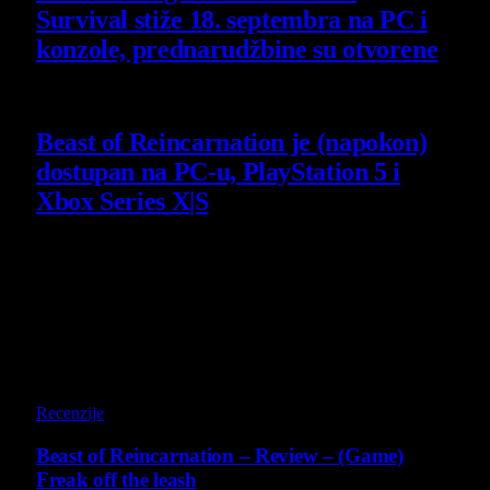
Survival stiže 18. septembra na PC i
konzole, prednarudžbine su otvorene
4 August 2026
Beast of Reincarnation je (napokon)
dostupan na PC-u, PlayStation 5 i
Xbox Series X|S
4 August 2026
Poslednji opisi
9
Recenzije
Beast of Reincarnation – Review – (Game)
Freak off the leash