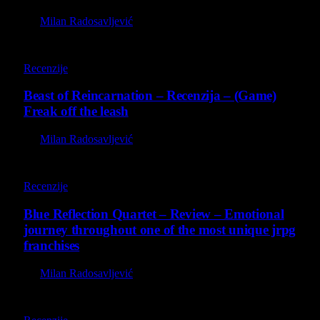
By
Milan Radosavljević
9
Recenzije
Beast of Reincarnation – Recenzija – (Game)
Freak off the leash
By
Milan Radosavljević
8.8
Recenzije
Blue Reflection Quartet – Review – Emotional
journey throughout one of the most unique jrpg
franchises
By
Milan Radosavljević
8.8