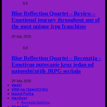
8.8
Blue Reflection Quartet – Review –
Emotional journey throughout one of
the most unique jrpg franchises
29 July 2026
8.8
Blue Reflection Quartet – Recenzija –
Emotivno putovanje kroz jedan od
najneobičnijih JRPG serijala
29 July 2026
Vesti
VRK na OpenCritic
Ispod Pulta
Hardver
Recenzija hardvera
Specijali