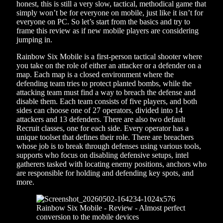
honest, this is still a very slow, tactical, methodical game that
simply won’t be for everyone on mobile, just like it isn’t for
everyone on PC. So let’s start from the basics and try to
frame this review as if new mobile players are considering
jumping in.
Rainbow Six Mobile is a first-person tactical shooter where
you take on the role of either an attacker or a defender on a
map. Each map is a closed environment where the
defending team tries to protect planted bombs, while the
attacking team must find a way to breach the defense and
disable them. Each team consists of five players, and both
sides can choose one of 27 operators, divided into 14
attackers and 13 defenders. There are also two default
Recruit classes, one for each side. Every operator has a
unique toolset that defines their role. There are breachers
whose job is to break through defenses using various tools,
supports who focus on disabling defensive setups, intel
gatherers tasked with locating enemy positions, anchors who
are responsible for holding and defending key spots, and
more.