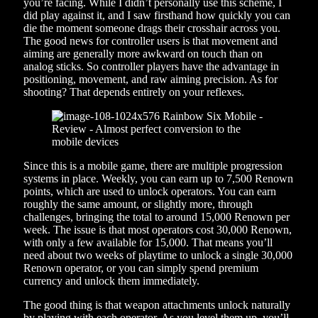
you’re facing. While I didn’t personally use this scheme, I
did play against it, and I saw firsthand how quickly you can
die the moment someone drags their crosshair across you.
The good news for controller users is that movement and
aiming are generally more awkward on touch than on
analog sticks. So controller players have the advantage in
positioning, movement, and raw aiming precision. As for
shooting? That depends entirely on your reflexes.
Since this is a mobile game, there are multiple progression
systems in place. Weekly, you can earn up to 7,500 Renown
points, which are used to unlock operators. You can earn
roughly the same amount, or slightly more, through
challenges, bringing the total to around 15,000 Renown per
week. The issue is that most operators cost 30,000 Renown,
with only a few available for 15,000. That means you’ll
need about two weeks of playtime to unlock a single 30,000
Renown operator, or you can simply spend premium
currency and unlock them immediately.
The good thing is that weapon attachments unlock naturally
by playing with each operator. As you level them up, you’ll