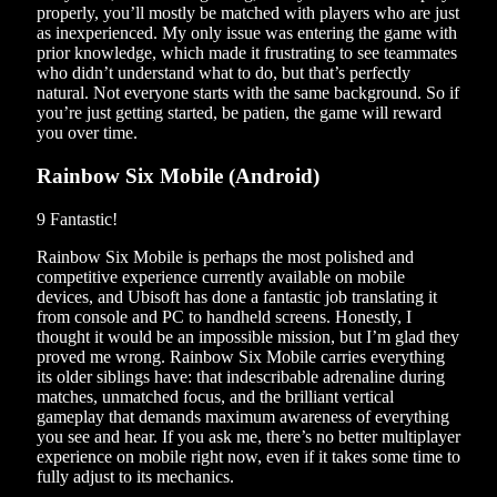
properly, you’ll mostly be matched with players who are just
as inexperienced. My only issue was entering the game with
prior knowledge, which made it frustrating to see teammates
who didn’t understand what to do, but that’s perfectly
natural. Not everyone starts with the same background. So if
you’re just getting started, be patien, the game will reward
you over time.
Rainbow Six Mobile (Android)
9
Fantastic!
Rainbow Six Mobile is perhaps the most polished and
competitive experience currently available on mobile
devices, and Ubisoft has done a fantastic job translating it
from console and PC to handheld screens. Honestly, I
thought it would be an impossible mission, but I’m glad they
proved me wrong. Rainbow Six Mobile carries everything
its older siblings have: that indescribable adrenaline during
matches, unmatched focus, and the brilliant vertical
gameplay that demands maximum awareness of everything
you see and hear. If you ask me, there’s no better multiplayer
experience on mobile right now, even if it takes some time to
fully adjust to its mechanics.