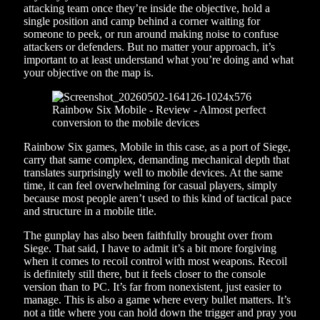
attacking team once they’re inside the objective, hold a
single position and camp behind a corner waiting for
someone to peek, or run around making noise to confuse
attackers or defenders. But no matter your approach, it’s
important to at least understand what you’re doing and what
your objective on the map is.
Rainbow Six games, Mobile in this case, as a port of Siege,
carry that same complex, demanding mechanical depth that
translates surprisingly well to mobile devices. At the same
time, it can feel overwhelming for casual players, simply
because most people aren’t used to this kind of tactical pace
and structure in a mobile title.
The gunplay has also been faithfully brought over from
Siege. That said, I have to admit it’s a bit more forgiving
when it comes to recoil control with most weapons. Recoil
is definitely still there, but it feels closer to the console
version than to PC. It’s far from nonexistent, just easier to
manage. This is also a game where every bullet matters. It’s
not a title where you can hold down the trigger and pray you