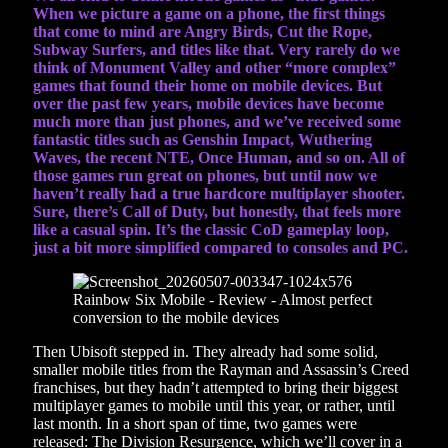
When we picture a game on a phone, the first things
that come to mind are Angry Birds, Cut the Rope,
Subway Surfers, and titles like that. Very rarely do we
think of Monument Valley and other “more complex”
games that found their home on mobile devices. But
over the past few years, mobile devices have become
much more than just phones, and we’ve received some
fantastic titles such as Genshin Impact, Wuthering
Waves, the recent NTE, Once Human, and so on. All of
those games run great on phones, but until now we
haven’t really had a true hardcore multiplayer shooter.
Sure, there’s Call of Duty, but honestly, that feels more
like a casual spin. It’s the classic CoD gameplay loop,
just a bit more simplified compared to consoles and PC.
Then Ubisoft stepped in. They already had some solid,
smaller mobile titles from the Rayman and Assassin’s Creed
franchises, but they hadn’t attempted to bring their biggest
multiplayer games to mobile until this year, or rather, until
last month. In a short span of time, two games were
released: The Division Resurgence, which we’ll cover in a