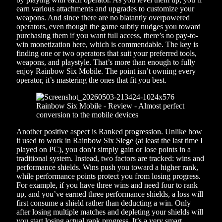
earn various attachments and upgrades to customize your
weapons. And since there are no blatantly overpowered
operators, even though the game subtly nudges you toward
purchasing them if you want full access, there’s no pay-to-
win monetization here, which is commendable. The key is
finding one or two operators that suit your preferred tools,
weapons, and playstyle. That’s more than enough to fully
enjoy Rainbow Six Mobile. The point isn’t owning every
operator, it’s mastering the ones that fit you best.
Another positive aspect is Ranked progression. Unlike how
it used to work in Rainbow Six Siege (at least the last time I
played on PC), you don’t simply gain or lose points in a
traditional system. Instead, two factors are tracked: wins and
performance shields. Wins push you toward a higher rank,
while performance points protect you from losing progress.
For example, if you have three wins and need four to rank
up, and you’ve earned three performance shields, a loss will
first consume a shield rather than deducting a win. Only
after losing multiple matches and depleting your shields will
you start losing actual rank progress. It’s a very smart