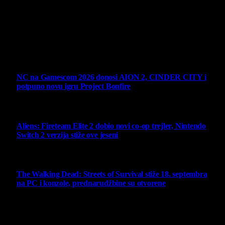
vlasništva.
Sav sadržaj na sajtu je u vlasništvu Virtualni Kutak portala.
Svako neovlašćeno korišćenje sadržaja kažnjivo je
zakonom.
Ne propustite
NC na Gamescom 2026 donosi AION 2, CINDER CITY i
potpuno novu igru Project Bonfire
6 August 2026
Aliens: Fireteam Elite 2 dobio novi co-op trejler, Nintendo
Switch 2 verzija stiže ove jeseni
6 August 2026
The Walking Dead: Streets of Survival stiže 18. septembra
na PC i konzole, prednarudžbine su otvorene
4 August 2026
Najbolje ocenjeni opisi