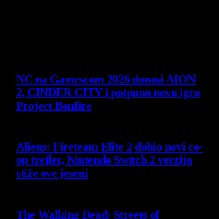
14 July 2026
Poslednje vesti
NC na Gamescom 2026 donosi AION
2, CINDER CITY i potpuno novu igru
Project Bonfire
6 August 2026
Aliens: Fireteam Elite 2 dobio novi co-
op trejler, Nintendo Switch 2 verzija
stiže ove jeseni
6 August 2026
The Walking Dead: Streets of