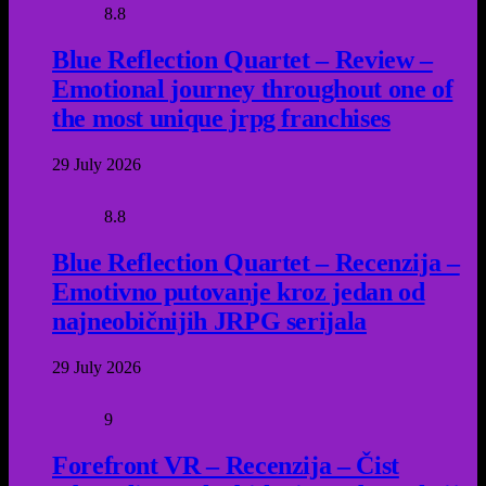
8.8
Blue Reflection Quartet – Review –
Emotional journey throughout one of
the most unique jrpg franchises
29 July 2026
8.8
Blue Reflection Quartet – Recenzija –
Emotivno putovanje kroz jedan od
najneobičnijih JRPG serijala
29 July 2026
9
Forefront VR – Recenzija – Čist