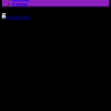
O nama