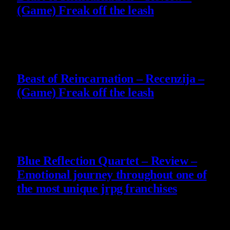
(Game) Freak off the leash
4 August 2026
9
Beast of Reincarnation – Recenzija –
(Game) Freak off the leash
4 August 2026
8.8
Blue Reflection Quartet – Review –
Emotional journey throughout one of
the most unique jrpg franchises
29 July 2026