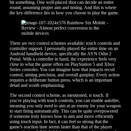
hit something. One well-placed shot can decide an entire
round, assuming proper aim and timing. And this is where
the key difference lies in how you choose to play the game.
There are two control schemes available: touch controls and
controller support. I personally played the entire time on an
Android handheld device, specifically the AYN Odin 2
Portal. With a controller in hand, the experience feels very
close to what the game offers on PlayStation 5 and Xbox
Series consoles. You can imagine how that impacts recoil
control, aiming precision, and overall gunplay. Every action
requires a deliberate button press, which is an important
detail and worth emphasizing.
The second control scheme, as mentioned, is touch. If
you’re playing with touch controls, you can enable autofire,
meaning you only need to aim at an enemy for your weapon
to start firing automatically. This can be quite overpowered
if someone truly knows how to aim and move efficiently
using touch input. In fact, it can feel so strong that the
game’s reaction time seems faster than that of the player