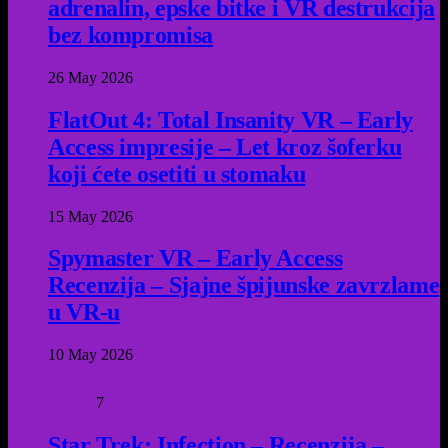
adrenalin, epske bitke i VR destrukcija
bez kompromisa
26 May 2026
FlatOut 4: Total Insanity VR – Early
Access impresije – Let kroz šoferku
koji ćete osetiti u stomaku
15 May 2026
Spymaster VR – Early Access
Recenzija – Sjajne špijunske zavrzlame
u VR-u
10 May 2026
7
Star Trek: Infection – Recenzija –