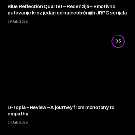
Blue Reflection Quartet – Recenzija – Emotivno
putovanje kroz jedan od najneobičnijih JRPG serijala
29 July 2026
8.5
D-Topia – Review – A journey from monotony to
empathy
14 July 2026