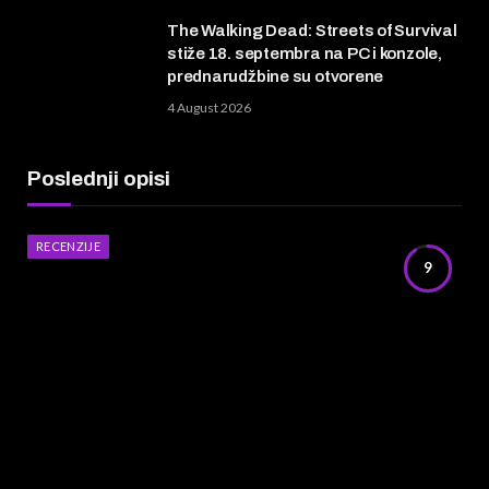
The Walking Dead: Streets of Survival
stiže 18. septembra na PC i konzole,
prednarudžbine su otvorene
4 August 2026
Poslednji opisi
RECENZIJE
9