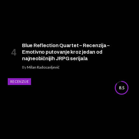
Blue Reflection Quartet – Recenzija –
Emotivno putovanje kroz jedan od
najneobičnijih JRPG serijala
By
Milan Radosavljević
RECENZIJE
8.5