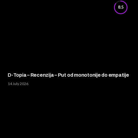
8.5
D-Topia – Recenzija – Put od monotonije do empatije
14 July 2026