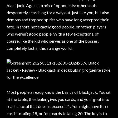
blackjack. Against a mix of opponents: other souls
desperately searching for a way out, just like you, but also
demons and trapped spirits who have long accepted their
fate. In short, not exactly good people, or rather, players
who weren’t good people. With a few exceptions, of
course, like the kid who serves as one of the bosses,
completely lost in this strange world.
Most people already know the basics of blackjack. You sit
at the table, the dealer gives you cards, and your goal is to
reach a total that doesn’t exceed 21. You might have three
cards totaling 18, or four cards totaling 20. The key is to