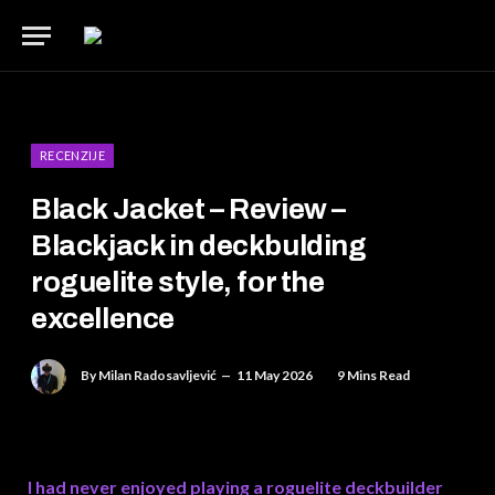
RECENZIJE
Black Jacket – Review –
Blackjack in deckbulding
roguelite style, for the
excellence
By
Milan Radosavljević
11 May 2026
9 Mins Read
I had never enjoyed playing a roguelite deckbuilder