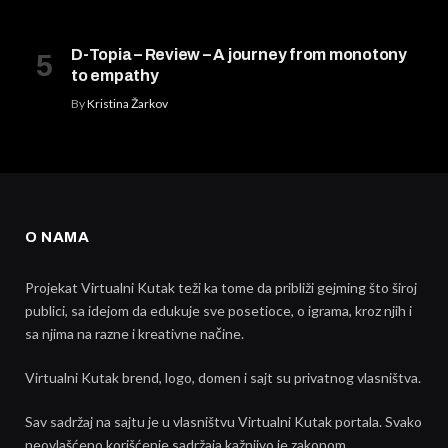
D-Topia – Review – A journey from monotony
to empathy
By
Kristina Žarkov
O NAMA
Projekat Virtualni Kutak teži ka tome da približi gejming što široj
publici, sa idejom da edukuje sve posetioce, o igrama, kroz njih i
sa njima na razne i kreativne načine.
Virtualni Kutak brend, logo, domen i sajt su privatnog vlasništva.
Sav sadržaj na sajtu je u vlasništvu Virtualni Kutak portala. Svako
neovlašćeno korišćenje sadržaja kažnjivo je zakonom.