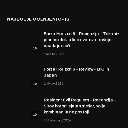
NAJBOLJE OCENJENI OPISI
Forza Horizon 6 – Recenzija – Toke niz
planinu dok latice cvetova trešnje
upadaju u oči
10
14 May 2026
Forza Horizon 6 – Review – BIG in
Japan
14 May 2026
10
Resident Evil Requiem – Recenzija –
Sirov horor i sjajan slešer, bolja
kombinacija ne postoji
10
25 February 2026