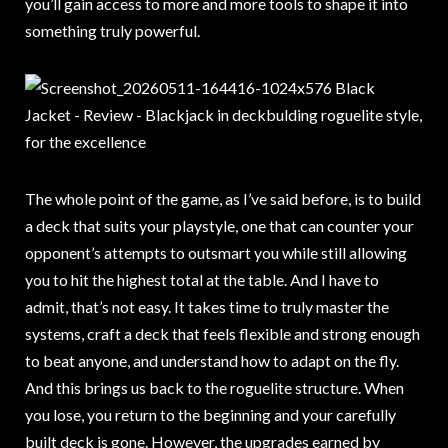
you’ll gain access to more and more tools to shape it into
something truly powerful.
The whole point of the game, as I’ve said before, is to build
a deck that suits your playstyle, one that can counter your
opponent’s attempts to outsmart you while still allowing
you to hit the highest total at the table. And I have to
admit, that’s not easy. It takes time to truly master the
systems, craft a deck that feels flexible and strong enough
to beat anyone, and understand how to adapt on the fly.
And this brings us back to the roguelite structure. When
you lose, you return to the beginning and your carefully
built deck is gone. However, the upgrades earned by