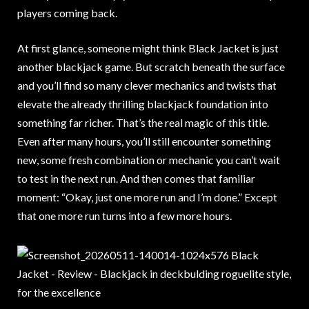
players coming back.
At first glance, someone might think Black Jacket is just
another blackjack game. But scratch beneath the surface
and you’ll find so many clever mechanics and twists that
elevate the already thrilling blackjack foundation into
something far richer. That’s the real magic of this title.
Even after many hours, you’ll still encounter something
new, some fresh combination or mechanic you can’t wait
to test in the next run. And then comes that familiar
moment: “Okay, just one more run and I’m done.” Except
that one more run turns into a few more hours.