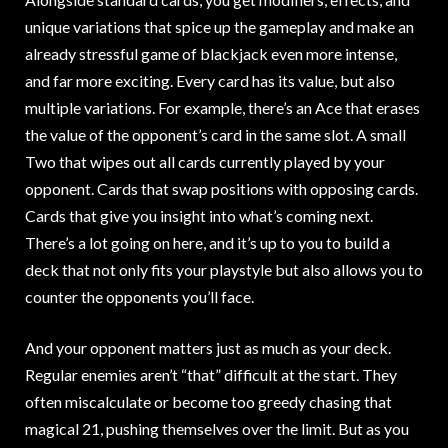
unique variations that spice up the gameplay and make an
already stressful game of blackjack even more intense,
and far more exciting. Every card has its value, but also
multiple variations. For example, there’s an Ace that erases
the value of the opponent’s card in the same slot. A small
Two that wipes out all cards currently played by your
opponent. Cards that swap positions with opposing cards.
Cards that give you insight into what’s coming next.
There’s a lot going on here, and it’s up to you to build a
deck that not only fits your playstyle but also allows you to
counter the opponents you’ll face.
And your opponent matters just as much as your deck.
Regular enemies aren’t “that” difficult at the start. They
often miscalculate or become too greedy chasing that
magical 21, pushing themselves over the limit. But as you