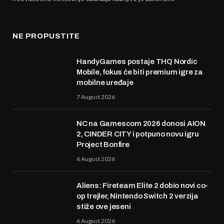
NE PROPUSTITE
HandyGames postaje THQ Nordic
Mobile, fokus će biti premium igre za
mobilne uređaje
7 August 2026
NC na Gamescom 2026 donosi AION
2, CINDER CITY i potpuno novu igru
Project Bonfire
6 August 2026
Aliens: Fireteam Elite 2 dobio novi co-
op trejler, Nintendo Switch 2 verzija
stiže ove jeseni
6 August 2026