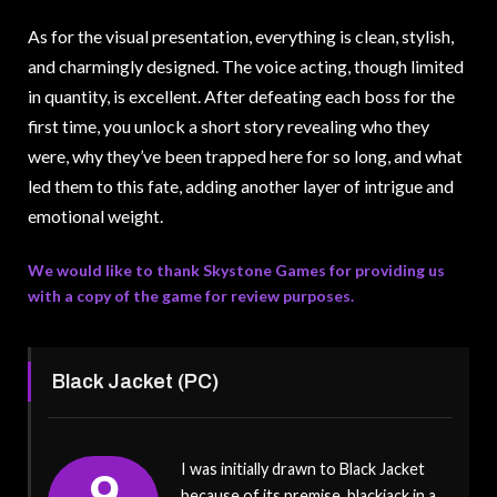
As for the visual presentation, everything is clean, stylish,
and charmingly designed. The voice acting, though limited
in quantity, is excellent. After defeating each boss for the
first time, you unlock a short story revealing who they
were, why they’ve been trapped here for so long, and what
led them to this fate, adding another layer of intrigue and
emotional weight.
We would like to thank Skystone Games for providing us
with a copy of the game for review purposes.
Black Jacket (PC)
I was initially drawn to Black Jacket
9
because of its premise, blackjack in a