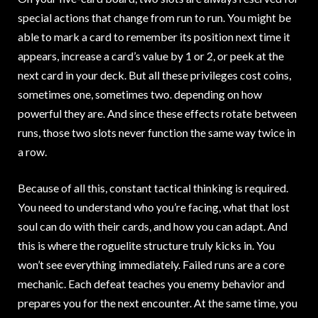
special actions that change from run to run. You might be
able to mark a card to remember its position next time it
appears, increase a card’s value by 1 or 2, or peek at the
next card in your deck. But all these privileges cost coins,
sometimes one, sometimes two. depending on how
powerful they are. And since these effects rotate between
runs, those two slots never function the same way twice in
a row.
Because of all this, constant tactical thinking is required.
You need to understand who you’re facing, what that lost
soul can do with their cards, and how you can adapt. And
this is where the roguelite structure truly kicks in. You
won’t see everything immediately. Failed runs are a core
mechanic. Each defeat teaches you enemy behavior and
prepares you for the next encounter. At the same time, you