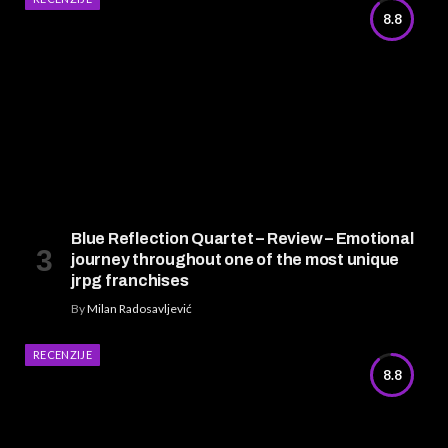
8.8
Blue Reflection Quartet – Review – Emotional
journey throughout one of the most unique
jrpg franchises
By
Milan Radosavljević
RECENZIJE
8.8