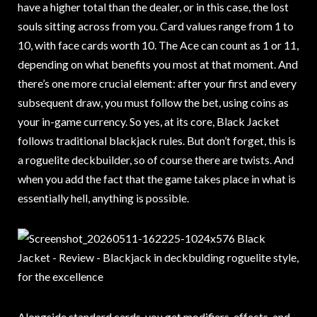
have a higher total than the dealer, or in this case, the lost
souls sitting across from you. Card values range from 1 to
10, with face cards worth 10. The Ace can count as 1 or 11,
depending on what benefits you most at that moment. And
there’s one more crucial element: after your first and every
subsequent draw, you must follow the bet, using coins as
your in-game currency. So yes, at its core, Black Jacket
follows traditional blackjack rules. But don’t forget, this is
a roguelite deckbuilder, so of course there are twists. And
when you add the fact that the game takes place in what is
essentially hell, anything is possible.
Alongside standard cards, you get modifiers, effects, and