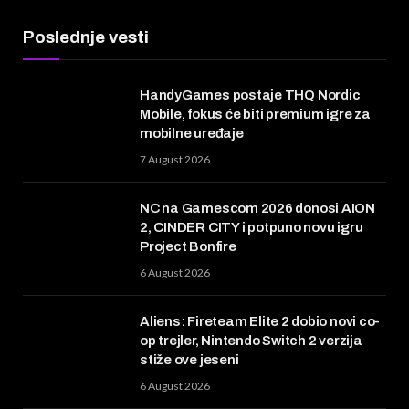
Poslednje vesti
HandyGames postaje THQ Nordic
Mobile, fokus će biti premium igre za
mobilne uređaje
7 August 2026
NC na Gamescom 2026 donosi AION
2, CINDER CITY i potpuno novu igru
Project Bonfire
6 August 2026
Aliens: Fireteam Elite 2 dobio novi co-
op trejler, Nintendo Switch 2 verzija
stiže ove jeseni
6 August 2026