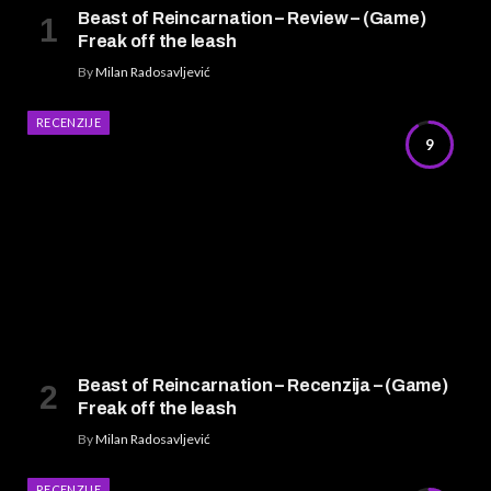
Beast of Reincarnation – Review – (Game)
Freak off the leash
By
Milan Radosavljević
RECENZIJE
9
Beast of Reincarnation – Recenzija – (Game)
Freak off the leash
By
Milan Radosavljević
RECENZIJE