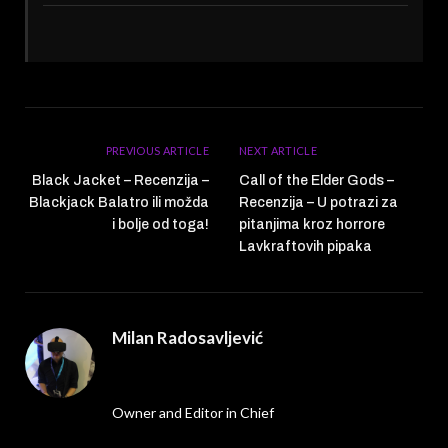
PREVIOUS ARTICLE
NEXT ARTICLE
Black Jacket – Recenzija –
Call of the Elder Gods –
Blackjack Balatro ili možda
Recenzija – U potrazi za
i bolje od toga!
pitanjima kroz horrore
Lavkraftovih pipaka
Milan Radosavljević
Website
Owner and Editor in Chief