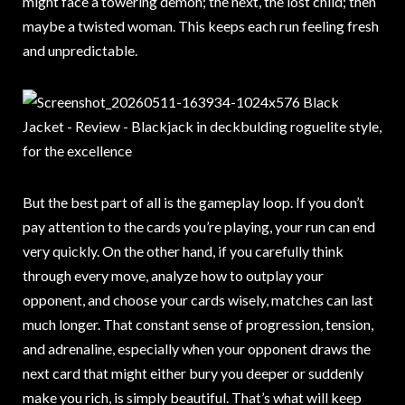
might face a towering demon; the next, the lost child; then
maybe a twisted woman. This keeps each run feeling fresh
and unpredictable.
But the best part of all is the gameplay loop. If you don’t
pay attention to the cards you’re playing, your run can end
very quickly. On the other hand, if you carefully think
through every move, analyze how to outplay your
opponent, and choose your cards wisely, matches can last
much longer. That constant sense of progression, tension,
and adrenaline, especially when your opponent draws the
next card that might either bury you deeper or suddenly
make you rich, is simply beautiful. That’s what will keep