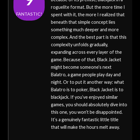
roguelite format. But the more time I
FANTASTIC!
spent with it, the more I realized that
beneath that simple concept lies
something much deeper and more
complex. And the best part is that this
complexity unfolds gradually,
expanding across every layer of the
game. Because of that, Black Jacket
might become someone’s next
Balatro, a game people play day and
night. Or to put it another way: what
Balatro is to poker, Black Jacket is to
blackjack. If you’ve enjoyed similar
games, you should absolutely dive into
this one, you won’t be disappointed.
It’s a genuinely fantastic little title
that will make the hours melt away.