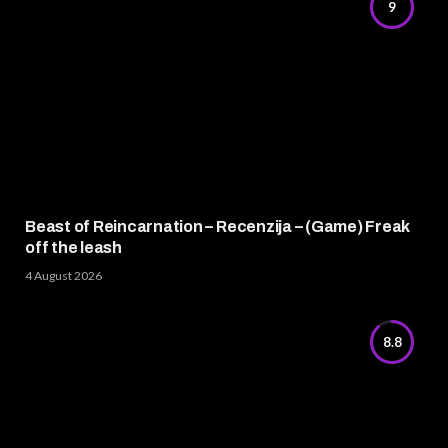
9
Beast of Reincarnation – Recenzija – (Game) Freak
off the leash
4 August 2026
8.8