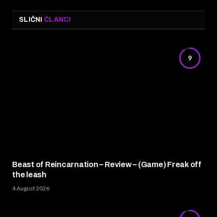
SLIČNI
ČLANCI
9
Beast of Reincarnation – Review – (Game) Freak off
the leash
4 August 2026