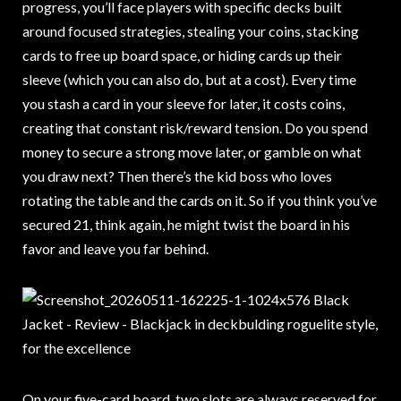
progress, you’ll face players with specific decks built
around focused strategies, stealing your coins, stacking
cards to free up board space, or hiding cards up their
sleeve (which you can also do, but at a cost). Every time
you stash a card in your sleeve for later, it costs coins,
creating that constant risk/reward tension. Do you spend
money to secure a strong move later, or gamble on what
you draw next? Then there’s the kid boss who loves
rotating the table and the cards on it. So if you think you’ve
secured 21, think again, he might twist the board in his
favor and leave you far behind.
On your five-card board, two slots are always reserved for