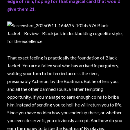
edge of ruin, hoping for that magical card that would
give them 21.
That exact feeling is practically the foundation of Black
Jacket. You are a fallen soul who has arrived in purgatory,
waiting your turn to be ferried across the river,
presumably Acheron, by the Boatman. But he offers you,
and all the other damned souls, a rather tempting
opportunity. If you manage to earn enough coins to bribe
him, instead of sending you to hell, he will return you to life.
Since you have no idea how you ended up there, or whether
you even deserve it, you obviously accept. And how do you
earn the money to bribe the Boatman? By playing