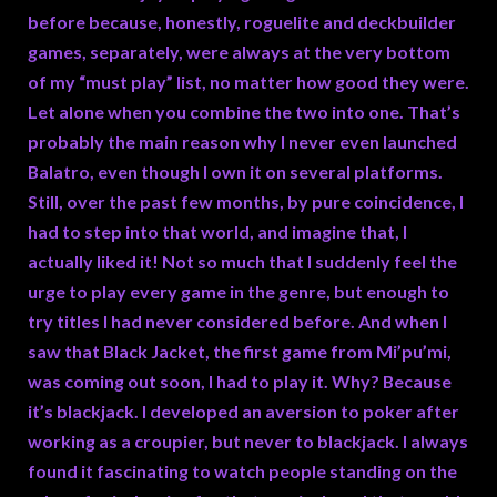
before because, honestly, roguelite and deckbuilder
games, separately, were always at the very bottom
of my “must play” list, no matter how good they were.
Let alone when you combine the two into one. That’s
probably the main reason why I never even launched
Balatro, even though I own it on several platforms.
Still, over the past few months, by pure coincidence, I
had to step into that world, and imagine that, I
actually liked it! Not so much that I suddenly feel the
urge to play every game in the genre, but enough to
try titles I had never considered before. And when I
saw that Black Jacket, the first game from Mi’pu’mi,
was coming out soon, I had to play it. Why? Because
it’s blackjack. I developed an aversion to poker after
working as a croupier, but never to blackjack. I always
found it fascinating to watch people standing on the