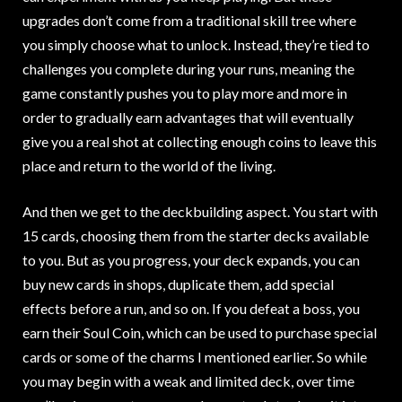
upgrades don’t come from a traditional skill tree where
you simply choose what to unlock. Instead, they’re tied to
challenges you complete during your runs, meaning the
game constantly pushes you to play more and more in
order to gradually earn advantages that will eventually
give you a real shot at collecting enough coins to leave this
place and return to the world of the living.
And then we get to the deckbuilding aspect. You start with
15 cards, choosing them from the starter decks available
to you. But as you progress, your deck expands, you can
buy new cards in shops, duplicate them, add special
effects before a run, and so on. If you defeat a boss, you
earn their Soul Coin, which can be used to purchase special
cards or some of the charms I mentioned earlier. So while
you may begin with a weak and limited deck, over time