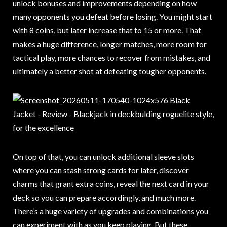
unlock bonuses and improvements depending on how
many opponents you defeat before losing. You might start
with 8 coins, but later increase that to 15 or more. That
makes a huge difference, longer matches, more room for
tactical play, more chances to recover from mistakes, and
ultimately a better shot at defeating tougher opponents.
On top of that, you can unlock additional sleeve slots
where you can stash strong cards for later, discover
charms that grant extra coins, reveal the next card in your
deck so you can prepare accordingly, and much more.
There’s a huge variety of upgrades and combinations you
can experiment with as you keep playing. But these