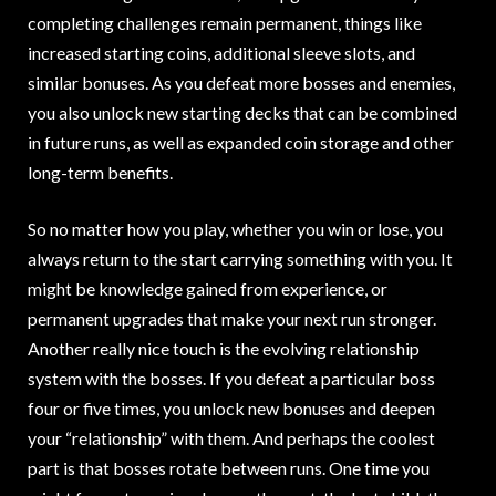
completing challenges remain permanent, things like
increased starting coins, additional sleeve slots, and
similar bonuses. As you defeat more bosses and enemies,
you also unlock new starting decks that can be combined
in future runs, as well as expanded coin storage and other
long-term benefits.
So no matter how you play, whether you win or lose, you
always return to the start carrying something with you. It
might be knowledge gained from experience, or
permanent upgrades that make your next run stronger.
Another really nice touch is the evolving relationship
system with the bosses. If you defeat a particular boss
four or five times, you unlock new bonuses and deepen
your “relationship” with them. And perhaps the coolest
part is that bosses rotate between runs. One time you