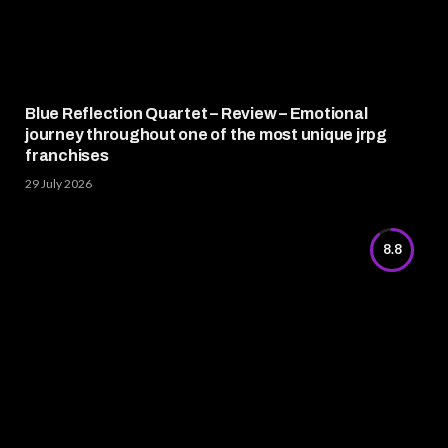
Blue Reflection Quartet – Review – Emotional
journey throughout one of the most unique jrpg
franchises
29 July 2026
8.8