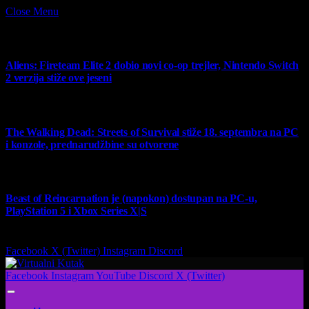
Close Menu
What's Hot
Aliens: Fireteam Elite 2 dobio novi co-op trejler, Nintendo Switch
2 verzija stiže ove jeseni
6 August 2026
The Walking Dead: Streets of Survival stiže 18. septembra na PC
i konzole, prednarudžbine su otvorene
4 August 2026
Beast of Reincarnation je (napokon) dostupan na PC-u,
PlayStation 5 i Xbox Series X|S
4 August 2026
Facebook
X (Twitter)
Instagram
Discord
Facebook
Instagram
YouTube
Discord
X (Twitter)