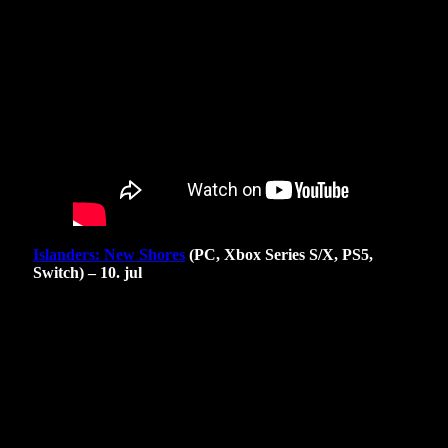
Islanders: New Shores
(PC, Xbox Series S/X, PS5,
Switch) – 10. jul