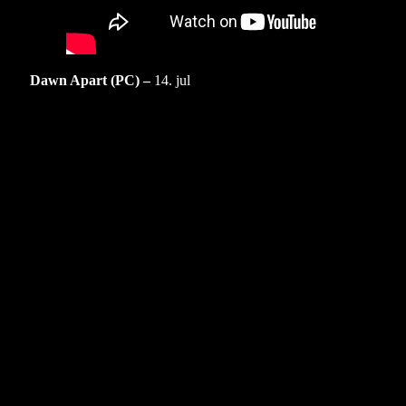
Dawn Apart (PC) –
14. jul