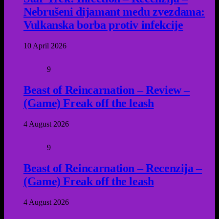
Nebrušeni dijamant među zvezdama:
Vulkanska borba protiv infekcije
10 April 2026
9
Beast of Reincarnation – Review –
(Game) Freak off the leash
4 August 2026
9
Beast of Reincarnation – Recenzija –
(Game) Freak off the leash
4 August 2026