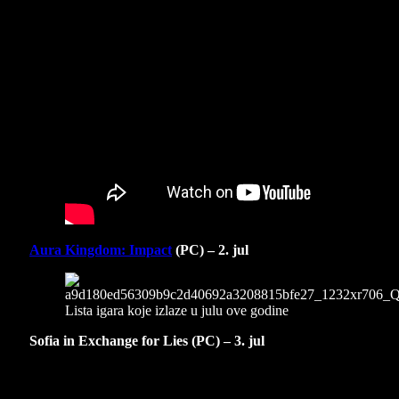
Aura Kingdom: Impact
(PC) – 2. jul
Sofia in Exchange for Lies (PC) – 3. jul