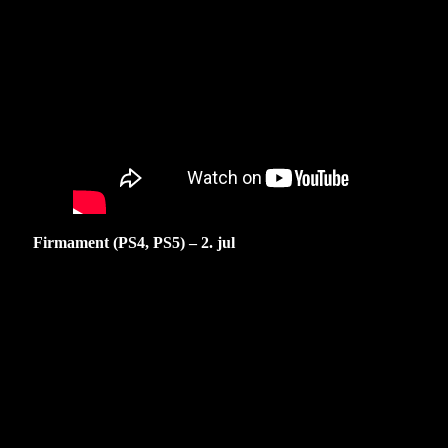
Firmament (PS4, PS5) – 2. jul