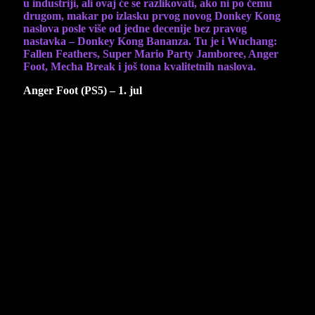
u industriji, ali ovaj će se razlikovati, ako ni po čemu
drugom, makar po izlasku prvog novog Donkey Kong
naslova posle više od jedne decenije bez pravog
nastavka – Donkey Kong Bananza. Tu je i Wuchang:
Fallen Feathers, Super Mario Party Jamboree, Anger
Foot, Mecha Break i još tona kvalitetnih naslova.
Anger Foot (PS5) – 1. jul