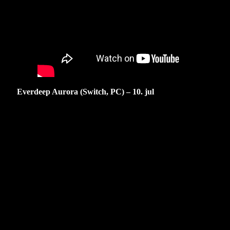
Everdeep Aurora (Switch, PC) – 10. jul