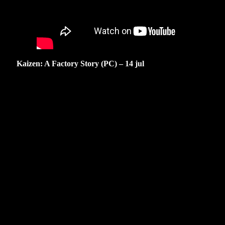
Kaizen: A Factory Story (PC) – 14 jul