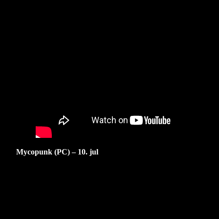
Mycopunk (PC) – 10. jul