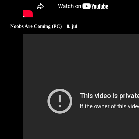
Noobs Are Coming (PC) – 8. jul