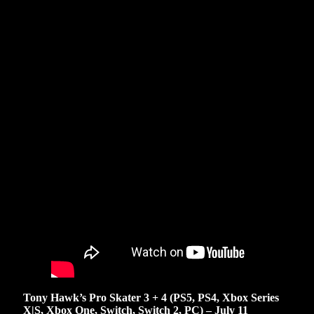
Tony Hawk’s Pro Skater 3 + 4 (PS5, PS4, Xbox Series
X|S, Xbox One, Switch, Switch 2, PC) – July 11