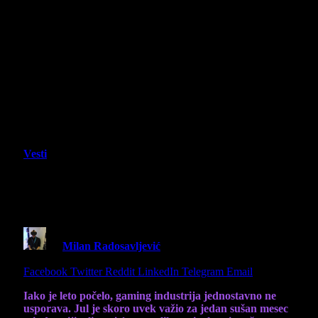
Vesti
Lista igara koje izlaze u julu ove
godine
By
Milan Radosavljević
30 June 2025
5 Mins Read
Share
Facebook
Twitter
Reddit
LinkedIn
Telegram
Email
Iako je leto počelo, gaming industrija jednostavno ne
usporava. Jul je skoro uvek važio za jedan sušan mesec