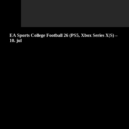
EA Sports College Football 26 (PS5, Xbox Series X|S) –
10. jul