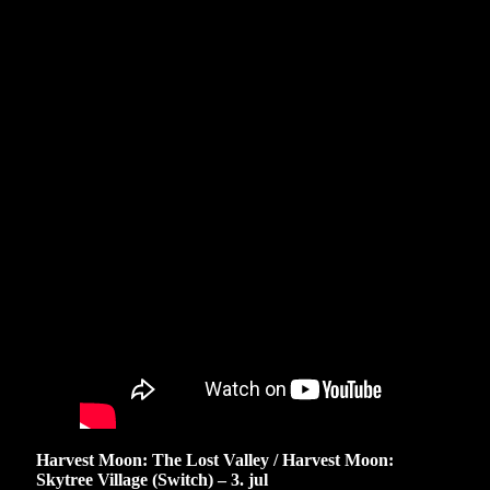
Harvest Moon: The Lost Valley / Harvest Moon:
Skytree Village (Switch) – 3. jul