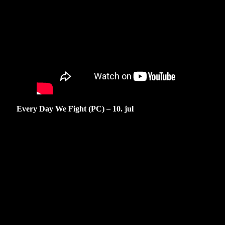
Every Day We Fight (PC) – 10. jul