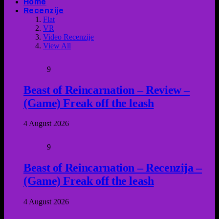
Home
Recenzije
Flat
VR
Video Recenzije
View All
9
Beast of Reincarnation – Review –
(Game) Freak off the leash
4 August 2026
9
Beast of Reincarnation – Recenzija –
(Game) Freak off the leash
4 August 2026