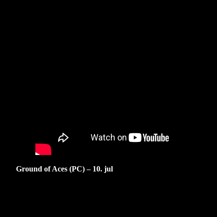
Ground of Aces (PC) – 10. jul