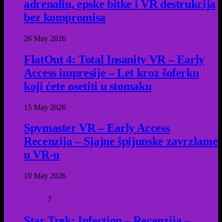
adrenalin, epske bitke i VR destrukcija
bez kompromisa
26 May 2026
FlatOut 4: Total Insanity VR – Early
Access impresije – Let kroz šoferku
koji ćete osetiti u stomaku
15 May 2026
Spymaster VR – Early Access
Recenzija – Sjajne špijunske zavrzlame
u VR-u
10 May 2026
7
Star Trek: Infection – Recenzija –