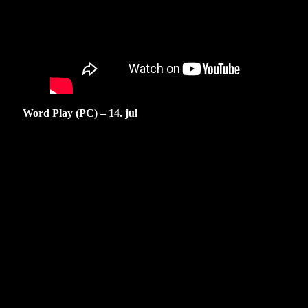
Word Play (PC) – 14. jul