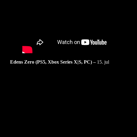
Edens Zero (PS5, Xbox Series X|S, PC) –
15. jul