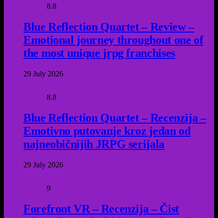
8.8
Blue Reflection Quartet – Review –
Emotional journey throughout one of
the most unique jrpg franchises
29 July 2026
8.8
Blue Reflection Quartet – Recenzija –
Emotivno putovanje kroz jedan od
najneobičnijih JRPG serijala
29 July 2026
9
Forefront VR – Recenzija – Čist