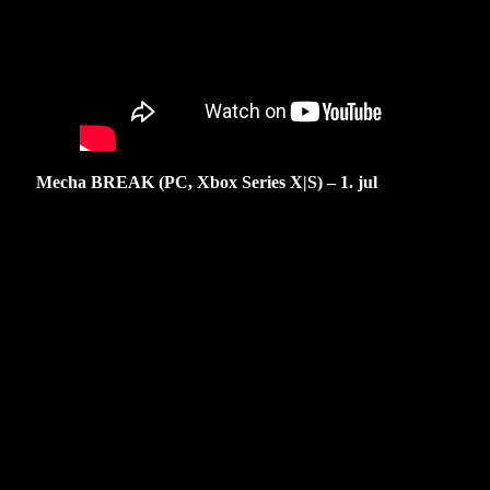
Mecha BREAK (PC, Xbox Series X|S) – 1. jul