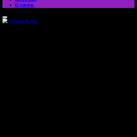
O nama