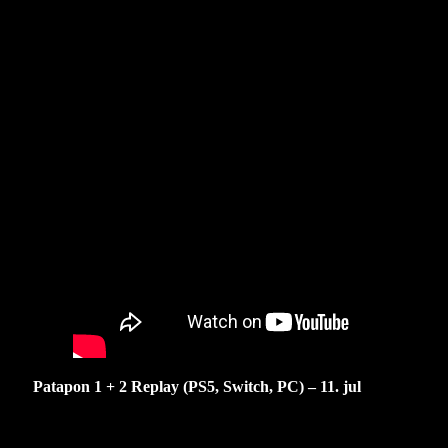
Patapon 1 + 2 Replay (PS5, Switch, PC) – 11. jul