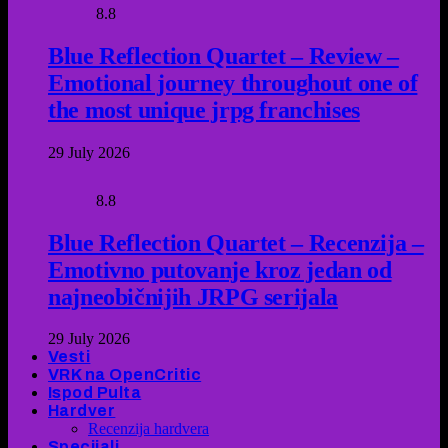
8.8
Blue Reflection Quartet – Review –
Emotional journey throughout one of
the most unique jrpg franchises
29 July 2026
8.8
Blue Reflection Quartet – Recenzija –
Emotivno putovanje kroz jedan od
najneobičnijih JRPG serijala
29 July 2026
Vesti
VRK na OpenCritic
Ispod Pulta
Hardver
Recenzija hardvera
Specijali