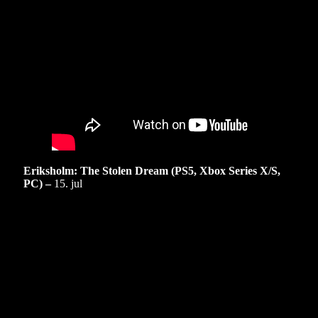
Eriksholm: The Stolen Dream (PS5, Xbox Series X/S,
PC) –
15. jul