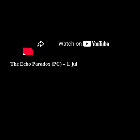
The Echo Paradox (PC) – 1. jul