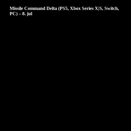
Missile Command Delta (PS5, Xbox Series X|S, Switch,
PC) – 8. jul