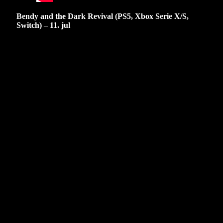
Bendy and the Dark Revival (PS5, Xbox Serie X/S,
Switch) – 11. jul