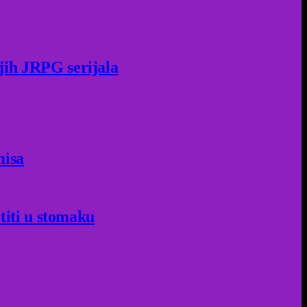
jih JRPG serijala
misa
titi u stomaku