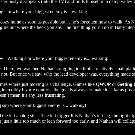
teriously disappears (into the TV) and finds himself in a damp valley w
s cozy home as soon as possible but… he’s forgotten how to walk. As Na
igure out where the heck you are. The first thing you’ll do in Baby Steps
There, we watched Nathan struggling to climb a relatively small platfo
or not. But once we saw who the lead developer was, everything made s
games where just moving is a challenge. Games like
QWOP
or
Getting 
 incredibly bizarre controls, the goal is always to make it as far as p
sn’t mean it’s any less frustrating.
 left analog stick. The left trigger lifts Nathan’s left leg, the right tr
ger just a little too much or lean forward too early, and Nathan will col