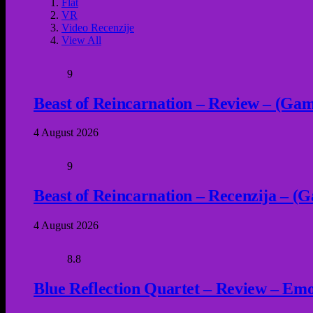
Flat
VR
Video Recenzije
View All
9
Beast of Reincarnation – Review – (Game
4 August 2026
9
Beast of Reincarnation – Recenzija – (G
4 August 2026
8.8
Blue Reflection Quartet – Review – Emot