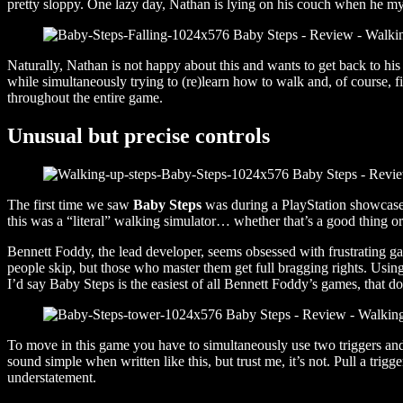
pretty sloppy. One lazy day, Nathan is lying on his couch when he mys
Naturally, Nathan is not happy about this and wants to get back to hi
while simultaneously trying to (re)learn how to walk and, of course, f
throughout the entire game.
Unusual but precise controls
The first time we saw
Baby Steps
was during a PlayStation showcase. 
this was a “literal” walking simulator… whether that’s a good thing 
Bennett Foddy, the lead developer, seems obsessed with frustrating 
people skip, but those who master them get full bragging rights. Using
I’d say Baby Steps is the easiest of all Bennett Foddy’s games, that doe
To move in this game you have to simultaneously use two triggers and the
sound simple when written like this, but trust me, it’s not. Pull a trig
understatement.