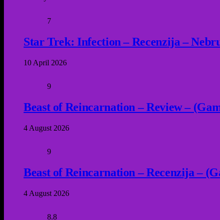
7
Star Trek: Infection – Recenzija – Neb
10 April 2026
9
Beast of Reincarnation – Review – (Game
4 August 2026
9
Beast of Reincarnation – Recenzija – (G
4 August 2026
8.8