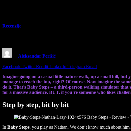
Recenzije
Baby Steps – Review – Walking sim where y
By
Aleksandar Perišić
23 September 2025
6 Mins Read
Share
Facebook
Twitter
Reddit
LinkedIn
Telegram
Email
Imagine going on a casual little nature walk, up a small hill, but
manage to reach the top, right? Of course. Now imagine the same 
do it. That’s Baby Steps – a third-person walking simulator that 
for a massive audience, BUT, if you’re someone who likes challeng
Step by step, bit by bit
In
Baby Steps
, you play as Nathan. We don’t know much about him, bu