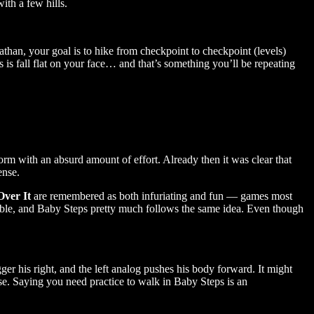
ith a few hills.
than, your goal is to hike from checkpoint to checkpoint (levels)
 is fall flat on your face… and that’s something you’ll be repeating
rm with an absurd amount of effort. Already then it was clear that
ense.
Over It
are remembered as both infuriating and fun — games most
ossible, and Baby Steps pretty much follows the same idea. Even though
igger his right, and the left analog pushes his body forward. It might
lapse. Saying you need practice to walk in Baby Steps is an