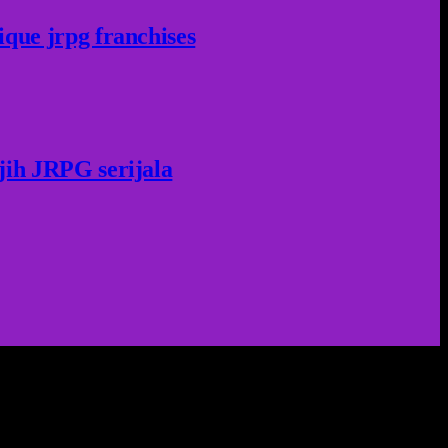
ique jrpg franchises
jih JRPG serijala