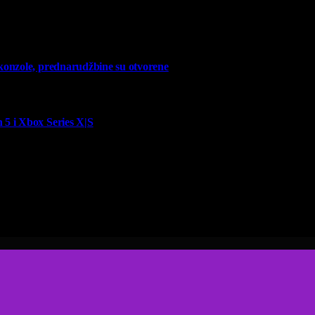
 konzole, prednarudžbine su otvorene
 5 i Xbox Series X|S