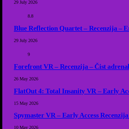
29 July 2026
8.8
Blue Reflection Quartet – Recenzija – 
29 July 2026
9
Forefront VR – Recenzija – Čist adrena
26 May 2026
FlatOut 4: Total Insanity VR – Early Acc
15 May 2026
Spymaster VR – Early Access Recenzija
10 May 2026