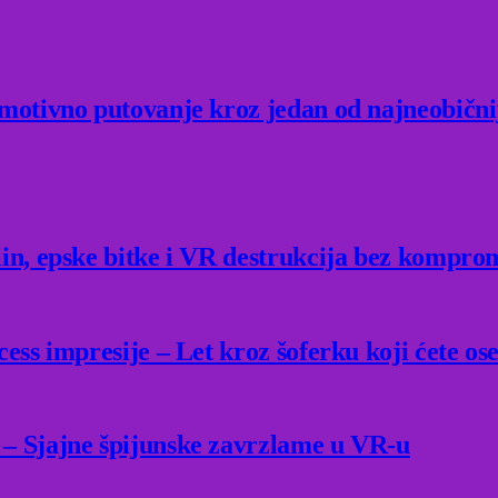
Emotivno putovanje kroz jedan od najneobični
lin, epske bitke i VR destrukcija bez kompro
ess impresije – Let kroz šoferku koji ćete ose
 – Sjajne špijunske zavrzlame u VR-u