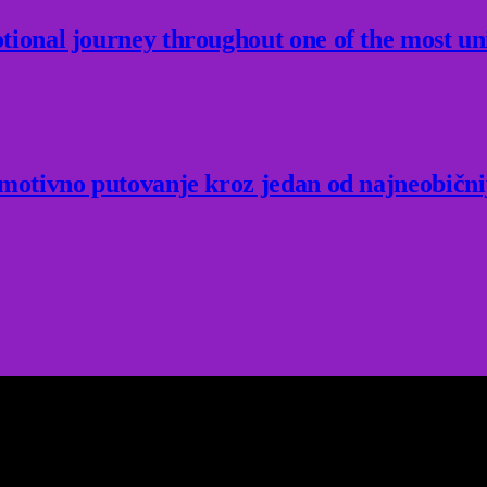
ional journey throughout one of the most un
Emotivno putovanje kroz jedan od najneobični