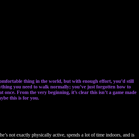
omfortable thing in the world, but with enough effort, you’d still
ything you need to walk normally; you’ve just forgotten how to
t once. From the very beginning, it’s clear this isn’t a game made
be this is for you.
s not exactly physically active, spends a lot of time indoors, and is