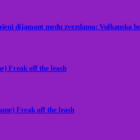
rušeni dijamant među zvezdama: Vulkanska bo
) Freak off the leash
ame) Freak off the leash