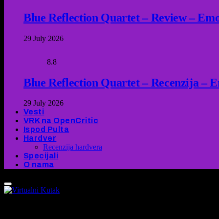
Blue Reflection Quartet – Review – Emot
29 July 2026
8.8
Blue Reflection Quartet – Recenzija – 
29 July 2026
Vesti
VRK na OpenCritic
Ispod Pulta
Hardver
Recenzija hardvera
Specijali
O nama