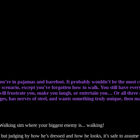
our biggest enemy is… walking!
 you’re in pajamas and barefoot. It probably wouldn’t be the most c
scenario, except you’ve forgotten how to walk. You still have ever
will frustrate you, make you laugh, or entertain you… Or all three a
es, has nerves of steel, and wants something truly unique, then may
t judging by how he’s dressed and how he looks, it’s safe to assume he’