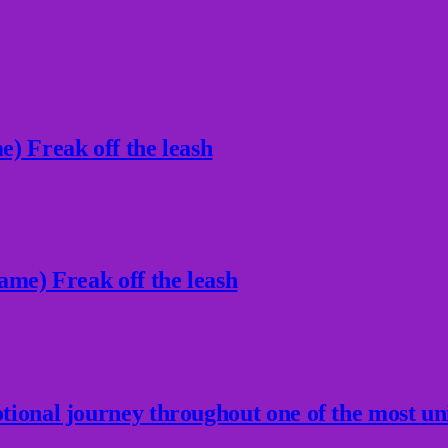
) Freak off the leash
ame) Freak off the leash
ional journey throughout one of the most un