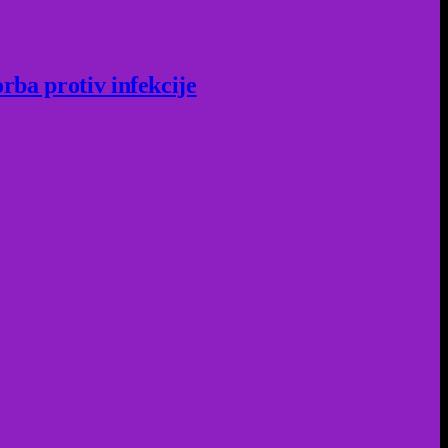
rba protiv infekcije