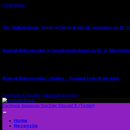
Close Menu
What's Hot
The Walking Dead: Streets of Survival stiže 18. septembra na PC i
4 August 2026
Beast of Reincarnation je (napokon) dostupan na PC-u, PlayStation
4 August 2026
9
Beast of Reincarnation – Review – (Game) Freak off the leash
4 August 2026
Facebook
X (Twitter)
Instagram
Discord
Facebook
Instagram
YouTube
Discord
X (Twitter)
Home
Recenzije