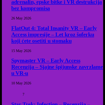
adrenalin, epske bitke i VR destrukcija
bez kompromisa
26 May 2026
FlatOut 4: Total Insanity VR – Early
Access impresije – Let kroz šoferku
koji ćete osetiti u stomaku
15 May 2026
Spymaster VR – Early Access
Recenzija – Sjajne špijunske zavrzlame
u VR-u
10 May 2026
7
Star Trek: Infection – Recenzija –