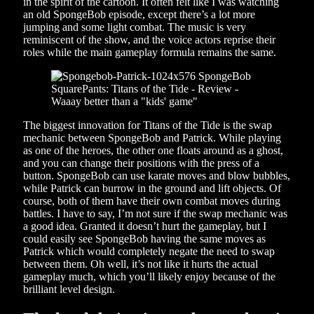
in the spirit of the cartoon. It often felt like I was watching
an old SpongeBob episode, except there’s a lot more
jumping and some light combat. The music is very
reminiscent of the show, and the voice actors reprise their
roles while the main gameplay formula remains the same.
The biggest innovation for Titans of the Tide is the swap
mechanic between SpongeBob and Patrick. While playing
as one of the heroes, the other one floats around as a ghost,
and you can change their positions with the press of a
button. SpongeBob can use karate moves and blow bubbles,
while Patrick can burrow in the ground and lift objects. Of
course, both of them have their own combat moves during
battles. I have to say, I’m not sure if the swap mechanic was
a good idea. Granted it doesn’t hurt the gameplay, but I
could easily see SpongeBob having the same moves as
Patrick which would completely negate the need to swap
between them. Oh well, it’s not like it hurts the actual
gameplay much, which you’ll likely enjoy because of the
brilliant level design.