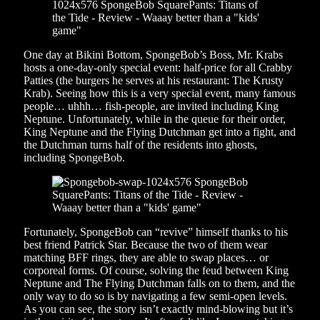
One day at Bikini Bottom, SpongeBob’s Boss, Mr. Krabs
hosts a one-day-only special event: half-price for all Crabby
Patties (the burgers he serves at his restaurant: The Krusty
Krab). Seeing how this is a very special event, many famous
people… uhhh… fish-people, are invited including King
Neptune. Unfortunately, while in the queue for their order,
King Neptune and the Flying Dutchman get into a fight, and
the Dutchman turns half of the residents into ghosts,
including SpongeBob.
Fortunately, SpongeBob can “revive” himself thanks to his
best friend Patrick Star. Because the two of them wear
matching BFF rings, they are able to swap places… or
corporeal forms. Of course, solving the feud between King
Neptune and The Flying Dutchman falls on to them, and the
only way to do so is by navigating a few semi-open levels.
As you can see, the story isn’t exactly mind-blowing but it’s