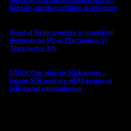
konzole, prednarudžbine su otvorene
4 August 2026
Beast of Reincarnation je (napokon)
dostupan na PC-u, PlayStation 5 i
Xbox Series X|S
4 August 2026
URXR One stiže na Kickstarter –
lagane MR naočare od 93 grama sa
full spatial computingom
30 July 2026
Poslednji opisi