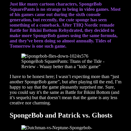
Just like many cartoon characters, SpongeBob
SquarePants is no strange to being in video games. Most
of his games came out during the sixth console
generation, but recently, the cute sponge has seen
something of a comeback. After THQ Nordic remade
Battle for Bikini Bottom Rehydrated, they decided to
make more SpongeBob games using the same formula,
and they’ve been doing so almost annually. Tides of
Tomorrow is one such game.
I have to be honest here; I wasn’t expecting more than “just
another SpongeBob game”, but after playing till the end, I’m
happy to say that the game pleasantly surprised me. Sure,
you could say it’s the same as Battle for Bikini Bottom (and
it’s sequels) but that doesn’t mean that the game is any less
creative nor charming.
SpongeBob and Patrick vs. Ghosts