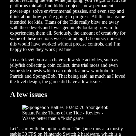
about reaching the end while jumping, you’ve got to activate
platforms mid-air, find hidden objects, new permanent
power-ups, solve environmental puzzles, and even stop and
think about how you’re going to progress. All this in a game
intended for kids. Titans of the Tide really blew me away
with these levels and I was genuinely looking forward to
experiencing them all. Seriously, the amount of creativity for
some of these sections was astounding. Of course, none of
this would have worked without precise controls, and I’m
happy to say they work just fine.
In each level, you also have a few side activities, such as
jellyfish collecting, coin collect, time trial races and even
some side quests which can unlock a new wardrobe for
Patrick and SpongeBob. That being said, as much as I loved
the level design, the game did have a few issues.
A few issues
Let’s start with the optimization. The game runs at a mostly
stable 30 FPS on Nintendo Switch 2 hardware, which is a