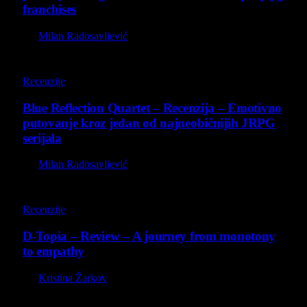
franchises
By
Milan Radosavljević
8.8
Recenzije
Blue Reflection Quartet – Recenzija – Emotivno
putovanje kroz jedan od najneobičnijih JRPG
serijala
By
Milan Radosavljević
8.5
Recenzije
D-Topia – Review – A journey from monotony
to empathy
By
Kristina Žarkov
O nama