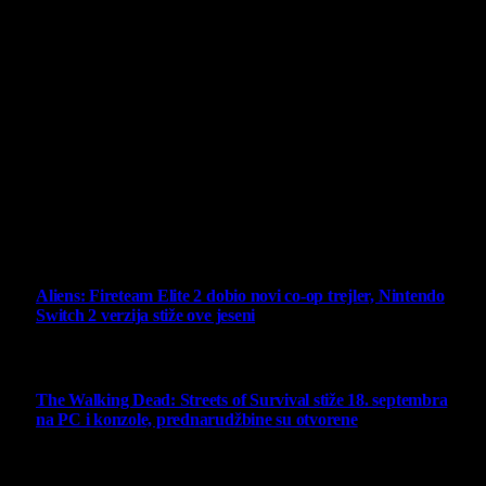
Projekat Virtualni Kutak teži ka tome da približi gejming što
široj publici, sa idejom da edukuje sve posetioce, o igrama,
kroz njih i sa njima na razne i kreativne načine.
Virtualni Kutak brend, logo, domen i sajt su privatnog
vlasništva.
Sav sadržaj na sajtu je u vlasništvu Virtualni Kutak portala.
Svako neovlašćeno korišćenje sadržaja kažnjivo je
zakonom.
Ne propustite
Aliens: Fireteam Elite 2 dobio novi co-op trejler, Nintendo
Switch 2 verzija stiže ove jeseni
6 August 2026
The Walking Dead: Streets of Survival stiže 18. septembra
na PC i konzole, prednarudžbine su otvorene
4 August 2026