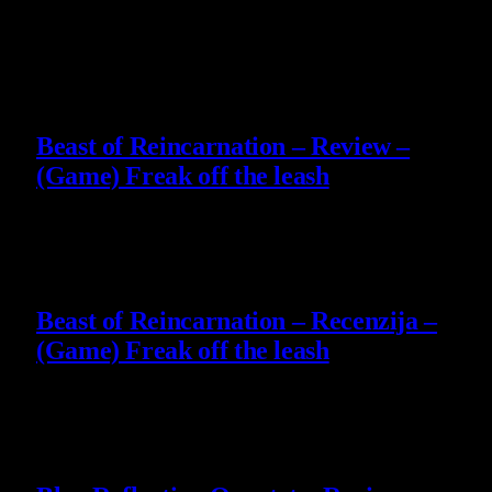
Slični
članci
9
Beast of Reincarnation – Review –
(Game) Freak off the leash
4 August 2026
9
Beast of Reincarnation – Recenzija –
(Game) Freak off the leash
4 August 2026
8.8