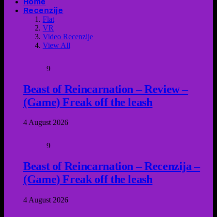
Home
Recenzije
Flat
VR
Video Recenzije
View All
9
Beast of Reincarnation – Review –
(Game) Freak off the leash
4 August 2026
9
Beast of Reincarnation – Recenzija –
(Game) Freak off the leash
4 August 2026