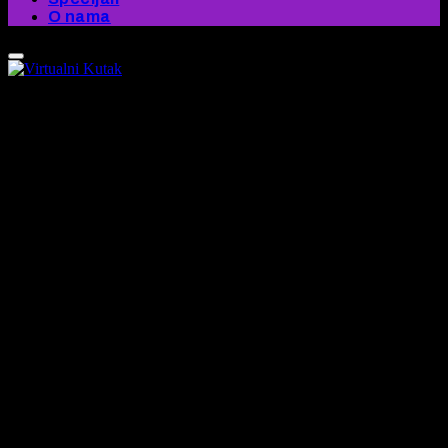
O nama