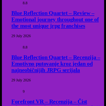
8.8
Blue Reflection Quartet – Review –
Emotional journey throughout one of
the most unique jrpg franchises
29 July 2026
8.8
Blue Reflection Quartet – Recenzija –
Emotivno putovanje kroz jedan od
najneobičnijih JRPG serijala
29 July 2026
9
Forefront VR – Recenzija – Čist