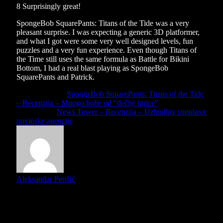
8
Surprisingly great!
SpongeBob SquarePants: Titans of the Tide was a very
pleasant surprise. I was expecting a generic 3D platformer,
and what I got were some very well designed levels, fun
puzzles and a very fun experience. Even though Titans of
the Time still uses the same formula as Battle for Bikini
Bottom, I had a real blast playing as SpongeBob
SquarePants and Patrick.
Previous Article
SpongeBob SquarePants: Titans of the Tide
– Recenzija – Mnogo bolje od “dečije igrice”
Next Article
News Tower – Recenzija – Uzbudljiv simulator
novinske agencije
Aleksandar Perišić
Mister Grinch is our local Nintendo reviewer and Indie
enthusiast. He loves games almost as much as he loves
stealing presents... and then giving them back!