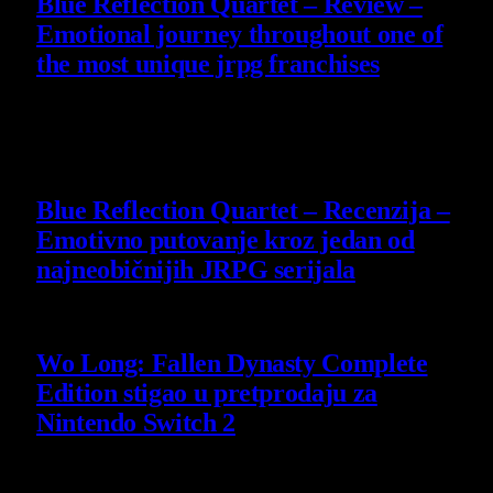
Blue Reflection Quartet – Review –
Emotional journey throughout one of
the most unique jrpg franchises
29 July 2026
8.8
Blue Reflection Quartet – Recenzija –
Emotivno putovanje kroz jedan od
najneobičnijih JRPG serijala
29 July 2026
Wo Long: Fallen Dynasty Complete
Edition stigao u pretprodaju za
Nintendo Switch 2
21 July 2026