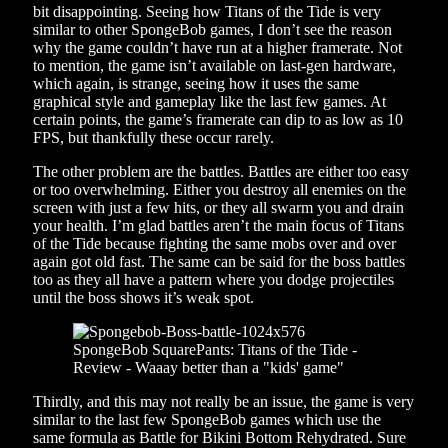
bit disappointing. Seeing how Titans of the Tide is very
similar to other SpongeBob games, I don’t see the reason
why the game couldn’t have run at a higher framerate. Not
to mention, the game isn’t available on last-gen hardware,
which again, is strange, seeing how it uses the same
graphical style and gameplay like the last few games. At
certain points, the game’s framerate can dip to as low as 10
FPS, but thankfully these occur rarely.
The other problem are the battles. Battles are either too easy
or too overwhelming. Either you destroy all enemies on the
screen with just a few hits, or they all swarm you and drain
your health. I’m glad battles aren’t the main focus of Titans
of the Tide because fighting the same mobs over and over
again got old fast. The same can be said for the boss battles
too as they all have a pattern where you dodge projectiles
until the boss shows it’s weak spot.
Thirdly, and this may not really be an issue, the game is very
similar to the last few SpongeBob games which use the
same formula as Battle for Bikini Bottom Rehydrated. Sure