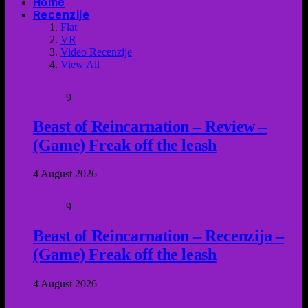
Home
Recenzije
Flat
VR
Video Recenzije
View All
9
Beast of Reincarnation – Review –
(Game) Freak off the leash
4 August 2026
9
Beast of Reincarnation – Recenzija –
(Game) Freak off the leash
4 August 2026