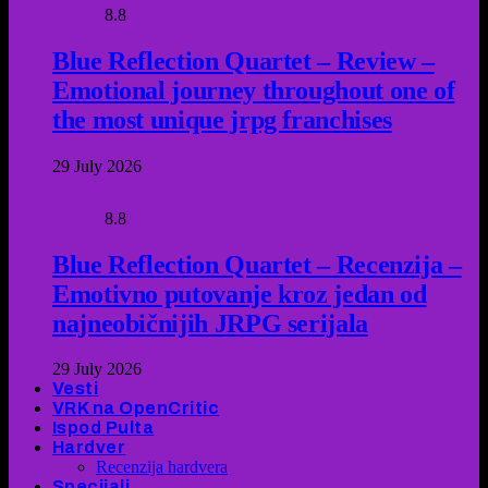
8.8
Blue Reflection Quartet – Review –
Emotional journey throughout one of
the most unique jrpg franchises
29 July 2026
8.8
Blue Reflection Quartet – Recenzija –
Emotivno putovanje kroz jedan od
najneobičnijih JRPG serijala
29 July 2026
Vesti
VRK na OpenCritic
Ispod Pulta
Hardver
Recenzija hardvera
Specijali