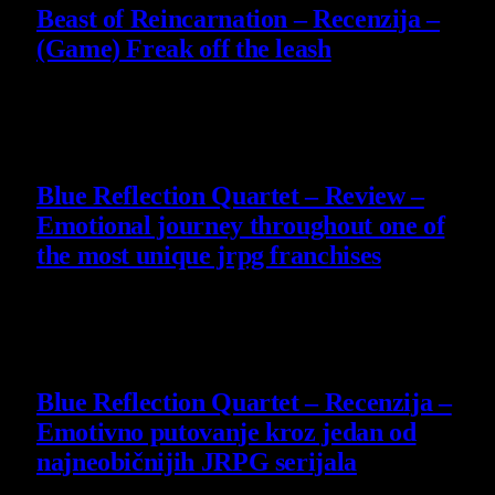
Beast of Reincarnation – Recenzija –
(Game) Freak off the leash
4 August 2026
8.8
Blue Reflection Quartet – Review –
Emotional journey throughout one of
the most unique jrpg franchises
29 July 2026
8.8
Blue Reflection Quartet – Recenzija –
Emotivno putovanje kroz jedan od
najneobičnijih JRPG serijala