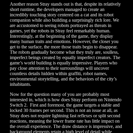
Another reason Stray stands out is that, despite its relatively
short runtime, the developers managed to create an
incredibly touching story centered on a cat and its robot
companion while also building a surprisingly rich lore. We
are accustomed to seeing robots portrayed as threats in
games, yet the robots in Stray feel remarkably human.
Interestingly, at the beginning of the game, they display
many human traits and emotions. However, the closer you
get to the surface, the more those traits begin to disappear.
The robots gradually become what they truly are, soulless,
imperfect beings created by equally imperfect creators. The
game’s world building is equally impressive. Players who
pay close attention to their surroundings will uncover
countless details hidden within graffiti, robot names,
environmental storytelling, and the behaviors of the city’s
inhabitants.
Now for the question many of you are probably most
interested in, which is how does Stray perform on Nintendo
Switch 2. First and foremost, the game targets a stable and
locked 30 frames per second. This is not an issue at all, as
Stray does not require lightning fast reflexes or split second
reactions, meaning the lower frame rate has little impact on
the overall experience. The draw distance is impressive, and
background elements retain a high level of detail while