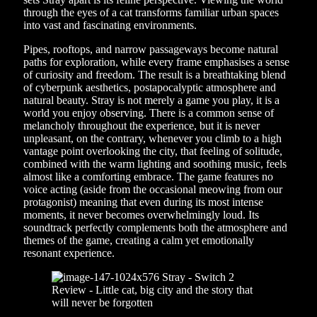
through the eyes of a cat transforms familiar urban spaces
into vast and fascinating environments.
Pipes, rooftops, and narrow passageways become natural
paths for exploration, while every frame emphasises a sense
of curiosity and freedom. The result is a breathtaking blend
of cyberpunk aesthetics, postapocalyptic atmosphere and
natural beauty. Stray is not merely a game you play, it is a
world you enjoy observing. There is a common sense of
melancholy throughout the experience, but it is never
unpleasant, on the contrary, whenever you climb to a high
vantage point overlooking the city, that feeling of solitude,
combined with the warm lighting and soothing music, feels
almost like a comforting embrace. The game features no
voice acting (aside from the occasional meowing from our
protagonist) meaning that even during its most intense
moments, it never becomes overwhelmingly loud. Its
soundtrack perfectly complements both the atmosphere and
themes of the game, creating a calm yet emotionally
resonant experience.