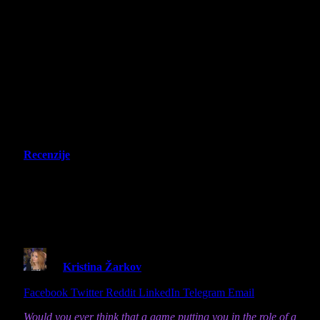
Recenzije
Stray – Switch 2 Review – Little cat,
big city and the story that will never
be forgotten
By
Kristina Žarkov
9 June 2026
8 Mins Read
Share
Facebook
Twitter
Reddit
LinkedIn
Telegram
Email
Would you ever think that a game putting you in the role of a