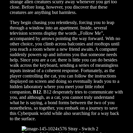
strange alien creatures scurry away whenever you get too
close. Before long, however, you discover that these
creatures are anything but harmless.
They begin chasing you relentlessly, forcing you to leap
through a window into an apartment. Inside, several
television screens display the words ,,Follow Me”,
accompanied by arrows pointing the way forward. With no
other choice, you climb across balconies and rooftops until
you reach a room where a new friend awaits. A computer
suddenly powers up and informs you that someone needs
help. Since you are a cat, there is little you can do besides
walk across the keyboard, sending a series of meaningless
inputs instead of a coherent response. Fortunately, as the
player controlling the cat, you can follow the instructions
displayed on screen and doing so eventually leads you to a
hidden laboratory where you meet your little robot
companion,
B12
. B12 desperately tries to communicate with
you, and although, as a cat, you cannot truly understand
what he is saying, a bond forms between the two of you
nonetheless, so together, you embark on a journey to save
this Cyberpunk world while also searching for a way back
to the surface.