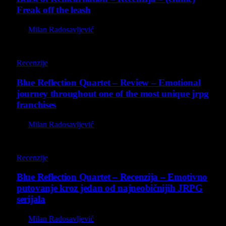
Freak off the leash
By
Milan Radosavljević
8.8
Recenzije
Blue Reflection Quartet – Review – Emotional
journey throughout one of the most unique jrpg
franchises
By
Milan Radosavljević
8.8
Recenzije
Blue Reflection Quartet – Recenzija – Emotivno
putovanje kroz jedan od najneobičnijih JRPG
serijala
By
Milan Radosavljević