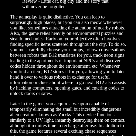
The gameplay is quite distinctive. You can leap to
surprisingly high places, but you can also meow whenever
you like, sometimes attracting the attention of nearby robots.
Also, the game relies heavily on environmental puzzles and
stealth mechanics. Early on, your objective often involves
finding specific items scattered throughout the city. To do so,
you must carefully choose your jumps, follow conversations
between robots that B12 translates for you, track neon signs
leading to the apartments of important NPCs and discover
codes hidden throughout the environment, etc. Whenever
you find an item, B12 stores it for you, allowing you to later
hand it over to various robots in exchange for useful
information or clues about where to go next. B12 also assists
by hacking computers, opening gates, and entering codes to
unlock doors or safes.
Later in the game, you acquire a weapon capable of
temporarily eliminating the small but incredibly dangerous
alien creatures known as
Zurks
. This device functions
similarly to a UV light, instantly destroying them on contact,
although it requires time to recharge after use. In addition to
this, the game features several exciting chase sequences