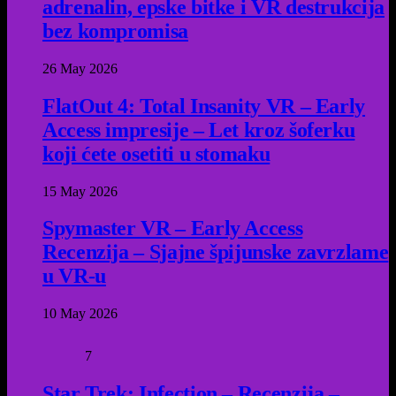
adrenalin, epske bitke i VR destrukcija
bez kompromisa
26 May 2026
FlatOut 4: Total Insanity VR – Early
Access impresije – Let kroz šoferku
koji ćete osetiti u stomaku
15 May 2026
Spymaster VR – Early Access
Recenzija – Sjajne špijunske zavrzlame
u VR-u
10 May 2026
7
Star Trek: Infection – Recenzija –