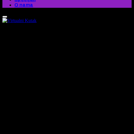
O nama