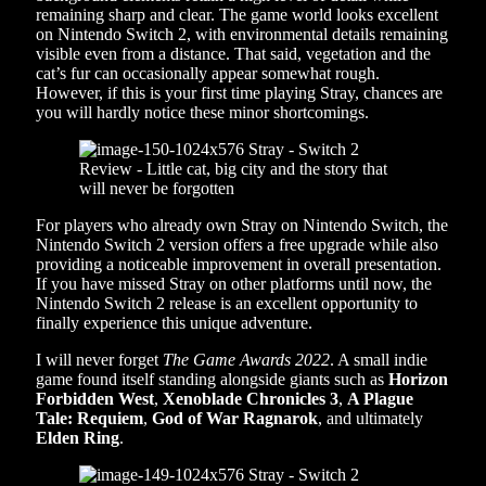
remaining sharp and clear. The game world looks excellent
on Nintendo Switch 2, with environmental details remaining
visible even from a distance. That said, vegetation and the
cat’s fur can occasionally appear somewhat rough.
However, if this is your first time playing Stray, chances are
you will hardly notice these minor shortcomings.
For players who already own Stray on Nintendo Switch, the
Nintendo Switch 2 version offers a free upgrade while also
providing a noticeable improvement in overall presentation.
If you have missed Stray on other platforms until now, the
Nintendo Switch 2 release is an excellent opportunity to
finally experience this unique adventure.
I will never forget
The Game Awards 2022
. A small indie
game found itself standing alongside giants such as
Horizon
Forbidden West
,
Xenoblade Chronicles 3
,
A Plague
Tale: Requiem
,
God of War Ragnarok
, and ultimately
Elden Ring
.