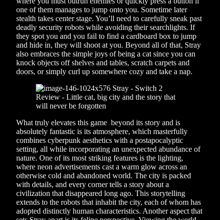
where you must outrun enemies or quickly press a button if
one of them manages to jump onto you. Sometime later
stealth takes center stage. You’ll need to carefully sneak past
deadly security robots while avoiding their searchlights. If
they spot you and you fail to find a cardboard box to jump
and hide in, they will shoot at you. Beyond all of that, Stray
also embraces the simple joys of being a cat since you can
knock objects off shelves and tables, scratch carpets and
doors, or simply curl up somewhere cozy and take a nap.
What truly elevates this game beyond its story and is
absolutely fantastic is its atmosphere, which masterfully
combines cyberpunk aesthetics with a postapocalyptic
setting, all while incorporating an unexpected abundance of
nature. One of its most striking features is the lighting,
where neon advertisements cast a warm glow across an
otherwise cold and abandoned world. The city is packed
with details, and every corner tells a story about a
civilization that disappeared long ago. This storytelling
extends to the robots that inhabit the city, each of whom has
adopted distinctly human characteristics. Another aspect that
sets Stray apart is its feline perspective. Viewing the world