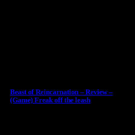
Završila učiteljski fakultet, kratko predavala ekologiju, zatim
radila dizajn logotipa — a onda pretvorila svoju najveću
ljubav u strimovanje. Danas vodi mali biznis, pomaže oko
porodičnog restorana i na Twitchu istražuje svetove u
kojima je lako izgubiti se. Obožava story-driven igre,
atmosferu i duboke narative, ali ima posebnu vrstu ljubavi
prema souls-like igrama. Video igre su joj od detinjstva
način da zaroni u razne avanture i ogromna inspiracija — a
sada su i mesto gde gradi svoju zajednicu.
Slični
članci
9
Beast of Reincarnation – Review –
(Game) Freak off the leash
4 August 2026
9