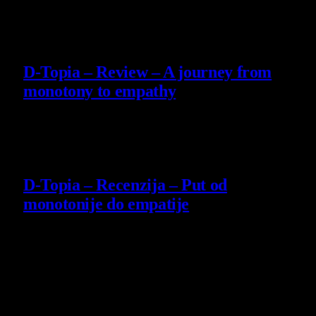
29 July 2026
8.5
D-Topia – Review – A journey from
monotony to empathy
14 July 2026
8.5
D-Topia – Recenzija – Put od
monotonije do empatije
14 July 2026
Poslednje vesti