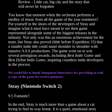
You know that moment when the orchestra performs a
medley of music from all the game of the year nominees?
Put yourself in the shoes of the developers of Stray and
imagine what it must have meant to see their game
represented alongside some of the biggest releases in the
industry. Not only was this an enormous achievement for the
team, but Stray also proved (little before Expedition 33) that
a smaller indie title could stand shoulder to shoulder with
massive AAA productions. The game went on to win
several prestigious awards, including
Best Indie Game
and
Best Debut Indie Game
, inspiring countless indie developers
in the process.
We would like to thank Annapurna Interactive for providing us with
a copy of the game for review purposes.
Stray (Nintendo Switch 2)
9.5
Fantastic!
In the end, Stray is much more than a game about a cat
trying to find its way home. It is a quiet, emotional story