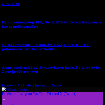
Close Menu
What's Hot
HandyGames postaje THQ Nordic Mobile, fokus će biti premium
igre za mobilne uređaje
7 August 2026
NC na Gamescom 2026 donosi AION 2, CINDER CITY i
potpuno novu igru Project Bonfire
6 August 2026
Aliens: Fireteam Elite 2 dobio novi co-op trejler, Nintendo Switch
2 verzija stiže ove jeseni
6 August 2026
Facebook
X (Twitter)
Instagram
Discord
Facebook
Instagram
YouTube
Discord
X (Twitter)