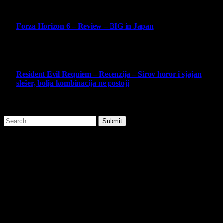
10
Forza Horizon 6 – Review – BIG in Japan
14 May 2026
10
Resident Evil Requiem – Recenzija – Sirov horor i sjajan
slešer, bolja kombinacija ne postoji
25 February 2026
Copyright © - 2026 Virtualni Kutak - All Rights Reserved.
Submit
Type above and press
Enter
to search. Press
Esc
to cancel.