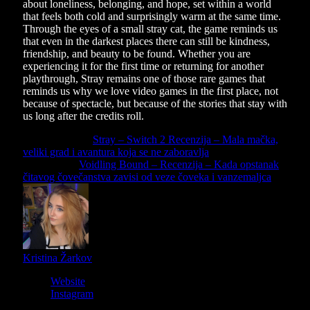
about loneliness, belonging, and hope, set within a world
that feels both cold and surprisingly warm at the same time.
Through the eyes of a small stray cat, the game reminds us
that even in the darkest places there can still be kindness,
friendship, and beauty to be found. Whether you are
experiencing it for the first time or returning for another
playthrough, Stray remains one of those rare games that
reminds us why we love video games in the first place, not
because of spectacle, but because of the stories that stay with
us long after the credits roll.
Previous Article
Stray – Switch 2 Recenzija – Mala mačka,
veliki grad i avantura koja se ne zaboravlja
Next Article
Voidling Bound – Recenzija – Kada opstanak
čitavog čovečanstva zavisi od veze čoveka i vanzemaljca
Kristina Žarkov
Website
Instagram