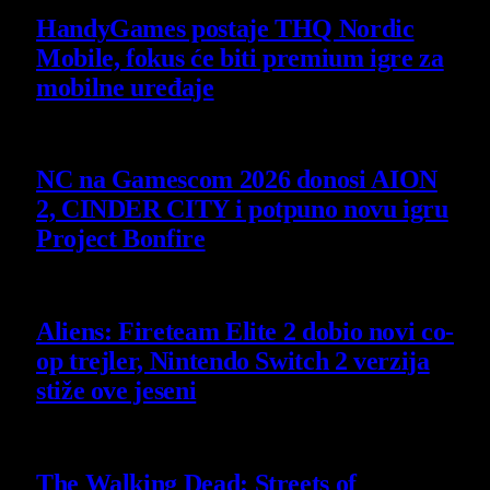
HandyGames postaje THQ Nordic
Mobile, fokus će biti premium igre za
mobilne uređaje
7 August 2026
NC na Gamescom 2026 donosi AION
2, CINDER CITY i potpuno novu igru
Project Bonfire
6 August 2026
Aliens: Fireteam Elite 2 dobio novi co-
op trejler, Nintendo Switch 2 verzija
stiže ove jeseni
6 August 2026
The Walking Dead: Streets of