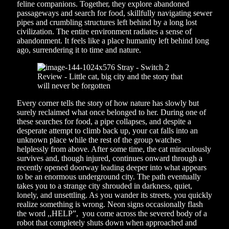
feline companions. Together, they explore abandoned
passageways and search for food, skillfully navigating sewer
pipes and crumbling structures left behind by a long lost
civilization. The entire environment radiates a sense of
abandonment. It feels like a place humanity left behind long
ago, surrendering it to time and nature.
Every corner tells the story of how nature has slowly but
surely reclaimed what once belonged to her. During one of
these searches for food, a pipe collapses, and despite a
desperate attempt to climb back up, your cat falls into an
unknown place while the rest of the group watches
helplessly from above. After some time, the cat miraculously
survives and, though injured, continues onward through a
recently opened doorway leading deeper into what appears
to be an enormous underground city. The path eventually
takes you to a strange city shrouded in darkness, quiet,
lonely, and unsettling. As you wander its streets, you quickly
realize something is wrong. Neon signs occasionally flash
the word ,,HELP”, you come across the severed body of a
robot that completely shuts down when approached and