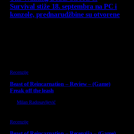
Survival stiže 18. septembra na PC i
konzole, prednarudžbine su otvorene
4 August 2026
Poslednji opisi
9
Recenzije
Beast of Reincarnation – Review – (Game)
Freak off the leash
By
Milan Radosavljević
9
Recenzije
Beast of Reincarnation – Recenzija – (Game)