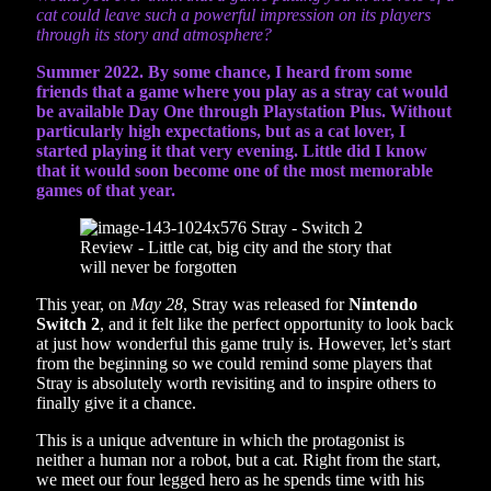
cat could leave such a powerful impression on its players
through its story and atmosphere?
Summer 2022. By some chance, I heard from some
friends that a game where you play as a stray cat would
be available Day One through Playstation Plus. Without
particularly high expectations, but as a cat lover, I
started playing it that very evening. Little did I know
that it would soon become one of the most memorable
games of that year.
This year, on
May 28
, Stray was released for
Nintendo
Switch 2
, and it felt like the perfect opportunity to look back
at just how wonderful this game truly is. However, let’s start
from the beginning so we could remind some players that
Stray is absolutely worth revisiting and to inspire others to
finally give it a chance.
This is a unique adventure in which the protagonist is
neither a human nor a robot, but a cat. Right from the start,
we meet our four legged hero as he spends time with his