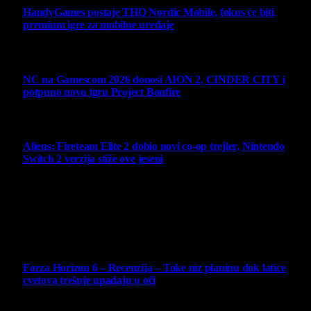
HandyGames postaje THQ Nordic Mobile, fokus će biti
premium igre za mobilne uređaje
7 August 2026
NC na Gamescom 2026 donosi AION 2, CINDER CITY i
potpuno novu igru Project Bonfire
6 August 2026
Aliens: Fireteam Elite 2 dobio novi co-op trejler, Nintendo
Switch 2 verzija stiže ove jeseni
6 August 2026
Najbolje ocenjeni opisi
10
Forza Horizon 6 – Recenzija – Toke niz planinu dok latice
cvetova trešnje upadaju u oči
14 May 2026