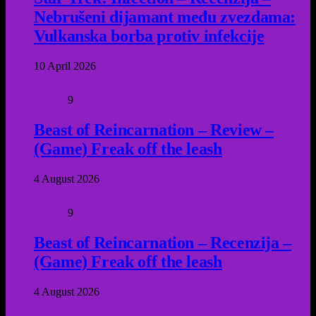
Nebrušeni dijamant među zvezdama:
Vulkanska borba protiv infekcije
10 April 2026
9
Beast of Reincarnation – Review –
(Game) Freak off the leash
4 August 2026
9
Beast of Reincarnation – Recenzija –
(Game) Freak off the leash
4 August 2026