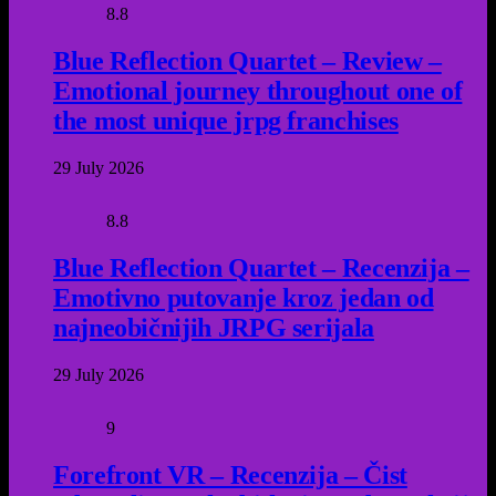
8.8
Blue Reflection Quartet – Review –
Emotional journey throughout one of
the most unique jrpg franchises
29 July 2026
8.8
Blue Reflection Quartet – Recenzija –
Emotivno putovanje kroz jedan od
najneobičnijih JRPG serijala
29 July 2026
9
Forefront VR – Recenzija – Čist