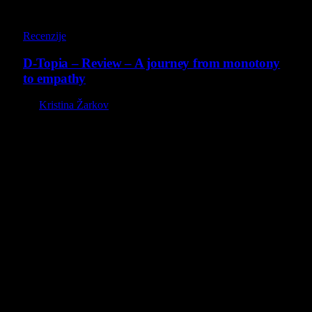
8.5
Recenzije
D-Topia – Review – A journey from monotony
to empathy
By
Kristina Žarkov
O nama
Projekat Virtualni Kutak teži ka tome da približi gejming što
široj publici, sa idejom da edukuje sve posetioce, o igrama,
kroz njih i sa njima na razne i kreativne načine.
Virtualni Kutak brend, logo, domen i sajt su privatnog
vlasništva.
Sav sadržaj na sajtu je u vlasništvu Virtualni Kutak portala.
Svako neovlašćeno korišćenje sadržaja kažnjivo je
zakonom.
Ne propustite