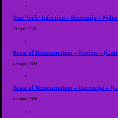
7
Star Trek: Infection – Recenzija – Neb
10 April 2026
9
Beast of Reincarnation – Review – (Game
4 August 2026
9
Beast of Reincarnation – Recenzija – (G
4 August 2026
8.8