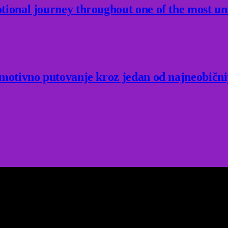
ional journey throughout one of the most un
Emotivno putovanje kroz jedan od najneobični