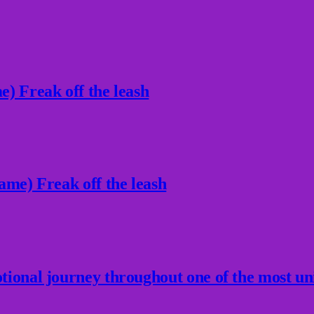
) Freak off the leash
ame) Freak off the leash
ional journey throughout one of the most un