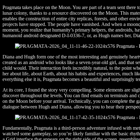
Pragmata takes place on the Moon. You are part of a team sent there to
lunar colony, thanks to a resource discovered on the Moon. This materi
enables the construction of entire city replicas, forests, and other e
projects have stopped. The people have vanished. And when a moonqu
moment, you realize that humanity’s primary helpers, the androids, h
humanoid android designated D-I-0336-7, or, as Hugh names her, Dia
Diana and Hugh form one of the most interesting and genuinely hear
created as an android who looks like a seven-year-old girl, and that 
child would. Their interaction feels incredibly natural, to the point w
her about life, about Earth, about his habits and experiences, much l
everything else it is, Pragmata becomes a beautiful and surprisingly t
At its core, I found the story very compelling. Some elements are sligh
discover throughout the levels. You can find emails on terminals and 
on the Moon before your arrival. Technically, you can complete the ga
dialogue between Hugh and Diana, allowing you to hear their perspect
Fundamentally, Pragmata is a third-person adventure infused with metr
watched some gameplay, so you’re likely familiar with the basic rhythm
a Grid interface that appears on the right side of the screen, resemblin