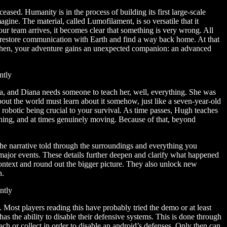
sed. Humanity is in the process of building its first large-scale
gine. The material, called Lumofilament, is so versatile that it
our team arrives, it becomes clear that something is very wrong. All
restore communication with Earth and find a way back home. At that
t then, your adventure gains an unexpected companion: an advanced
, and Diana needs someone to teach her, well, everything. She was
bout the world must learn about it somehow, just like a seven-year-old
l robotic being crucial to your survival. As time passes, Hugh teaches
ching, and at times genuinely moving. Because of that, beyond
, the narrative told through the surroundings and everything you
 major events. These details further deepen and clarify what happened
context and round out the bigger picture. They also unlock new
n.
 Most players reading this have probably tried the demo or at least
s the ability to disable their defensive systems. This is done through
each or collect in order to disable an android’s defenses. Only then can