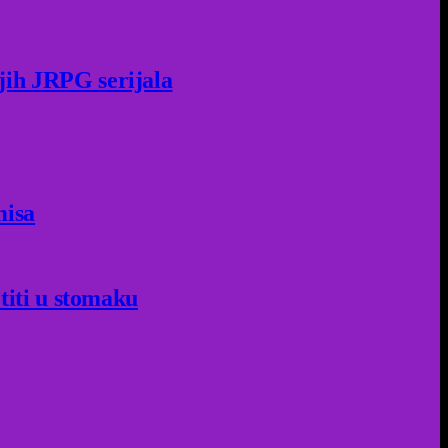
jih JRPG serijala
misa
titi u stomaku