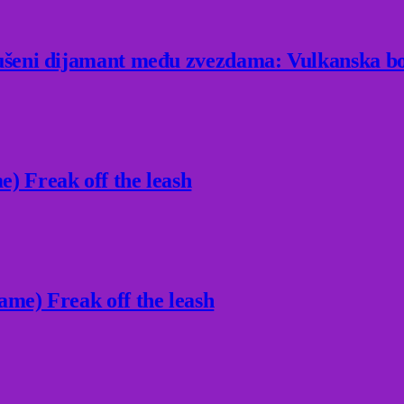
rušeni dijamant među zvezdama: Vulkanska bo
) Freak off the leash
ame) Freak off the leash