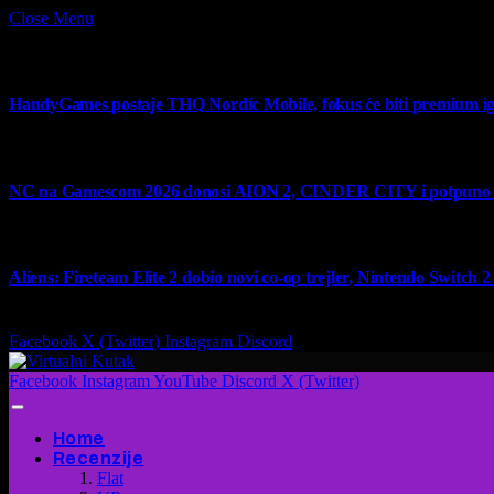
Close Menu
What's Hot
HandyGames postaje THQ Nordic Mobile, fokus će biti premium ig
7 August 2026
NC na Gamescom 2026 donosi AION 2, CINDER CITY i potpuno no
6 August 2026
Aliens: Fireteam Elite 2 dobio novi co-op trejler, Nintendo Switch 2 v
6 August 2026
Facebook
X (Twitter)
Instagram
Discord
Facebook
Instagram
YouTube
Discord
X (Twitter)
Home
Recenzije
Flat