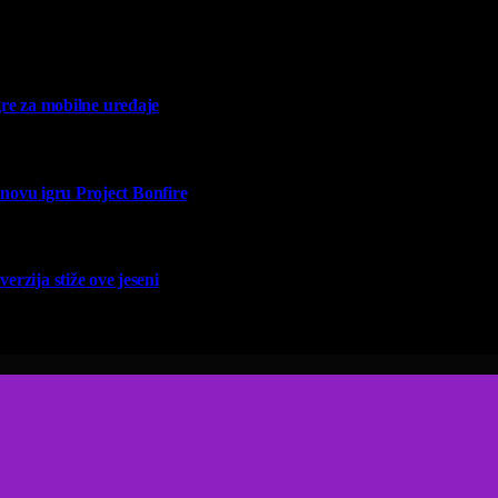
re za mobilne uređaje
vu igru Project Bonfire
erzija stiže ove jeseni