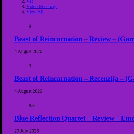
VR
Video Recenzije
View All
9
Beast of Reincarnation – Review – (Game
4 August 2026
9
Beast of Reincarnation – Recenzija – (G
4 August 2026
8.8
Blue Reflection Quartet – Review – Emot
29 July 2026