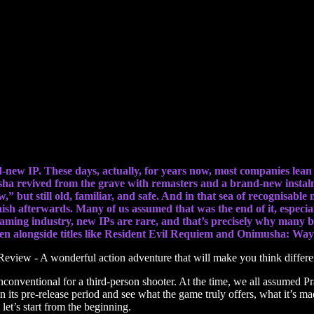
enture that will make you think differently
d-new IP. These days, actually, for years now, most companies lean
sha revived from the grave with remasters and a brand-new instal
ew,” but still old, familiar, and safe. And in that sea of recognisa
nish afterwards. Many of us assumed that was the end of it, especial
 gaming industry, new IPs are rare, and that’s precisely why many b
even alongside titles like Resident Evil Requiem and Onimusha: W
conventional for a third-person shooter. At the time, we all assumed Pr
its pre-release period and see what the game truly offers, what it’s ma
let’s start from the beginning.