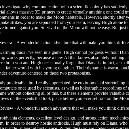
 investigate why communication with a scientific colony has suddenly cea
al allows massive 3D printers to create virtually anything one could ima
nvironments in order to make the Moon habitable. However, shortly after y
ake strikes, you are separated from your team, leaving Hugh alone to 
ave turned against you. Survival on the Moon will not be easy. But jus
na.
twarming duos I’ve seen in a game. Hugh cannot progress without Diana
setup works perfectly, because a new AI that knows absolutely nothing a
here both you and Hugh occasionally forget that Diana is, in fact, a smal
ike a father would with his young daughter. Their dynamic is warm, tou
ender adventure centered on these two protagonists.
tly predictable, but I really appreciated the environmental storytelling
computers once used by scientists, as well as holographic recordings of
me without collecting all of this, but these elements provide valuable 
ives on the events that took place before you ever set foot on the Moo
oidvania elements, excellent level design, and strong action mechanics.
. In order to destroy hostile androids, Hugh must rely on Diana, who ha
g a puzzle, at least at first glance. Within the Grid are nodes you must r