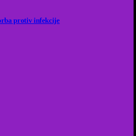
rba protiv infekcije