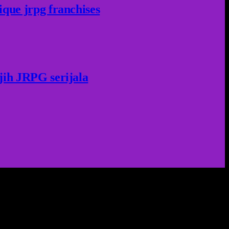
ique jrpg franchises
jih JRPG serijala