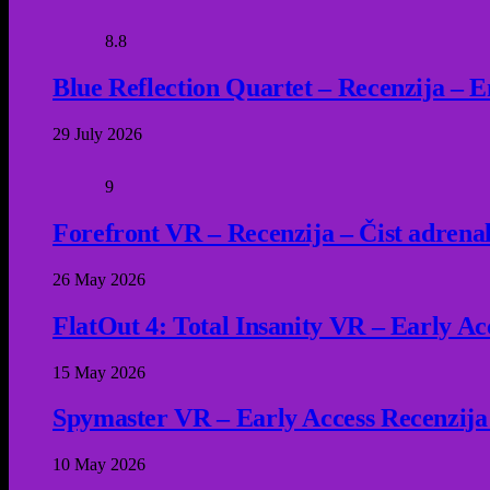
8.8
Blue Reflection Quartet – Recenzija – 
29 July 2026
9
Forefront VR – Recenzija – Čist adrena
26 May 2026
FlatOut 4: Total Insanity VR – Early Acc
15 May 2026
Spymaster VR – Early Access Recenzija
10 May 2026