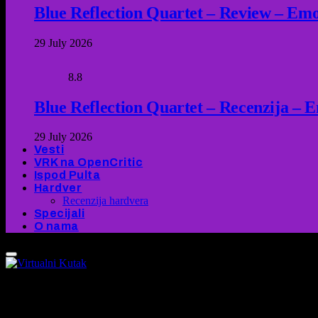
Blue Reflection Quartet – Review – Emot
29 July 2026
8.8
Blue Reflection Quartet – Recenzija – 
29 July 2026
Vesti
VRK na OpenCritic
Ispod Pulta
Hardver
Recenzija hardvera
Specijali
O nama