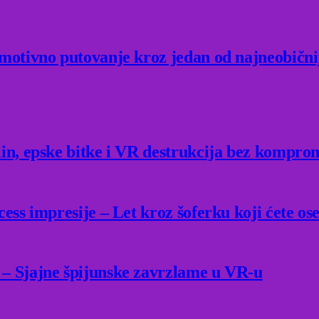
Emotivno putovanje kroz jedan od najneobični
lin, epske bitke i VR destrukcija bez kompro
ess impresije – Let kroz šoferku koji ćete ose
 – Sjajne špijunske zavrzlame u VR-u