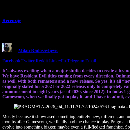
Recenzije
Pragmata – Review – A wonderful action adv
By
Milan Radosavljević
13 April 2026
15 Mins Read
Share
Facebook
Twitter
Reddit
LinkedIn
Telegram
Email
It’s always exciting when a major studio decides to create a bran
We have Resident Evil titles coming from every direction, Onimu
as well, with both remasters and a new release. So yes, it’s all “n
originally slated for a 2021 or 2022 release, only to completely va
announcement in eight years (as of 2020, since 2012). In today’s
Gamescom, when we finally got to play it, and I have to admit, 
Mostly because it showcased something entirely new, different, and un
months after Gamescom, we finally had the chance to play Pragmata in 
evolve into something bigger, maybe even a full-fledged franchise. So 