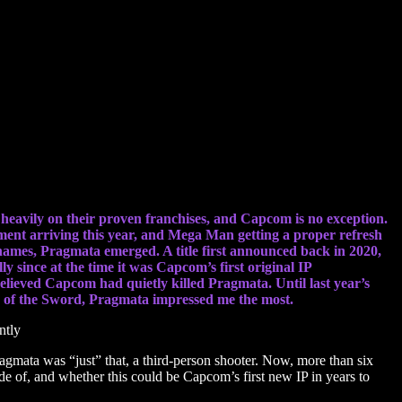
 heavily on their proven franchises, and Capcom is no exception.
ment arriving this year, and Mega Man getting a proper refresh
ble names, Pragmata emerged. A title first announced back in 2020,
ly since at the time it was Capcom’s first original IP
elieved Capcom had quietly killed Pragmata. Until last year’s
ay of the Sword, Pragmata impressed me the most.
agmata was “just” that, a third-person shooter. Now, more than six
de of, and whether this could be Capcom’s first new IP in years to